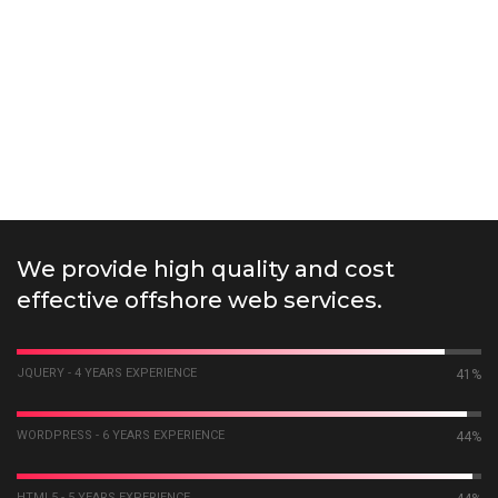
We provide high quality and cost
effective offshore web services.
JQUERY - 4 YEARS EXPERIENCE
55%
WORDPRESS - 6 YEARS EXPERIENCE
58%
HTML5 - 5 YEARS EXPERIENCE