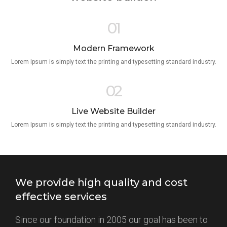
01
Modern Framework
Lorem Ipsum is simply text the printing and typesetting standard industry.
02
Live Website Builder
Lorem Ipsum is simply text the printing and typesetting standard industry.
We provide high quality and cost
effective services
Since our foundation in 2005 our goal has been to