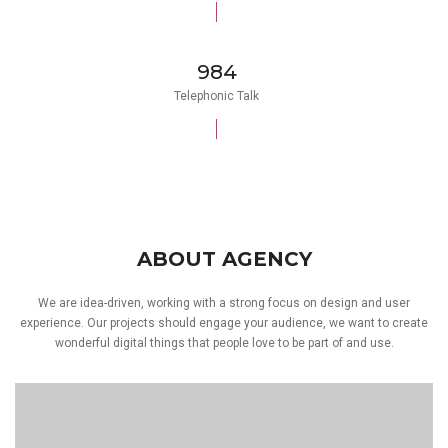
984
Telephonic Talk
ABOUT AGENCY
We are idea-driven, working with a strong focus on design and user
experience. Our projects should engage your audience, we want to create
wonderful digital things that people love to be part of and use.