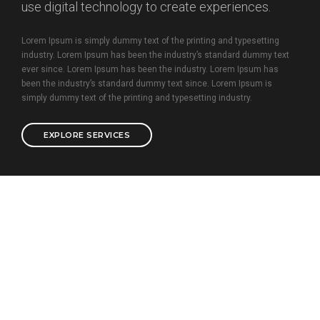
use digital technology to create experiences.
Lorem Ipsum is simply dummy text of the printing and typesetting
industry. Lorem Ipsum has been the industry’s standard dummy text
ever since. Lorem Ipsum has been the industry. Lorem Ipsum has
been the industry’s standard dummy text since. Lorem Ipsum is
simply dummy text of the printing and typesetting industry.
EXPLORE SERVICES