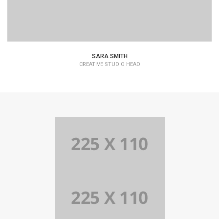
SARA SMITH
CREATIVE STUDIO HEAD