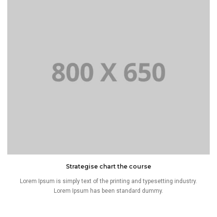
Strategise chart the course
Lorem Ipsum is simply text of the printing and typesetting industry.
Lorem Ipsum has been standard dummy.