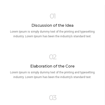
01
Discussion of the Idea
Lorem Ipsum is simply dummy text of the printing and typesetting
industry. Lorem Ipsum has been the industry’s standard text.
02
Elaboration of the Core
Lorem Ipsum is simply dummy text of the printing and typesetting
industry. Lorem Ipsum has been the industry’s standard text.
03