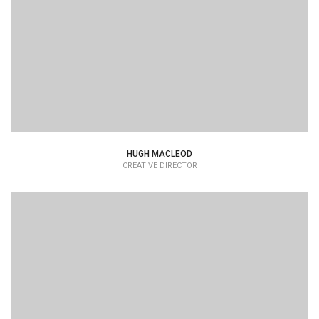
HUGH MACLEOD
CREATIVE DIRECTOR