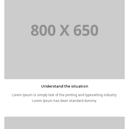
Understand the situation
Lorem Ipsum is simply text of the printing and typesetting industry.
Lorem Ipsum has been standard dummy.