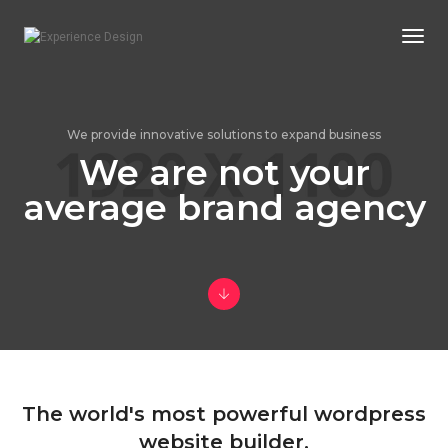
Togg
Navi
We provide innovative solutions to expand business
We are not your
average brand agency
The world's most powerful wordpress
website builder.