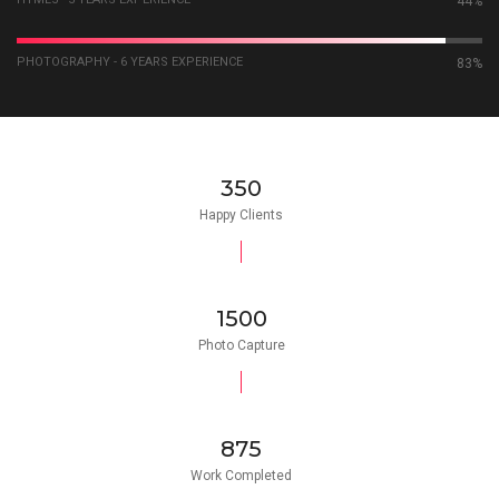
59%
PHOTOGRAPHY - 6 YEARS EXPERIENCE
92%
350
Happy Clients
1500
Photo Capture
875
Work Completed