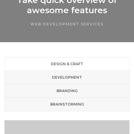
awesome features
WEB DEVELOPMENT SERVICES
DESIGN & CRAFT
DEVELOPMENT
BRANDING
BRAINSTORMING