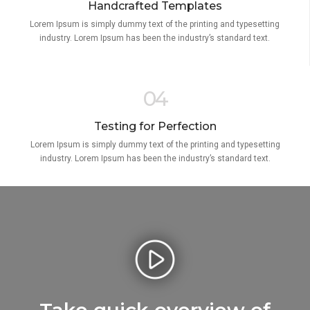
Handcrafted Templates
Lorem Ipsum is simply dummy text of the printing and typesetting
industry. Lorem Ipsum has been the industry’s standard text.
04
Testing for Perfection
Lorem Ipsum is simply dummy text of the printing and typesetting
industry. Lorem Ipsum has been the industry’s standard text.
Take quick overview of