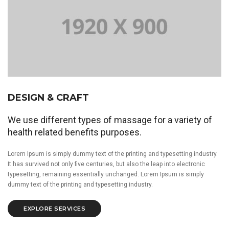
DESIGN & CRAFT
We use different types of massage for a variety of
health related benefits purposes.
Lorem Ipsum is simply dummy text of the printing and typesetting industry.
It has survived not only five centuries, but also the leap into electronic
typesetting, remaining essentially unchanged. Lorem Ipsum is simply
dummy text of the printing and typesetting industry.
EXPLORE SERVICES