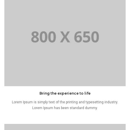
Bring the experience to life
Lorem Ipsum is simply text of the printing and typesetting industry.
Lorem Ipsum has been standard dummy.