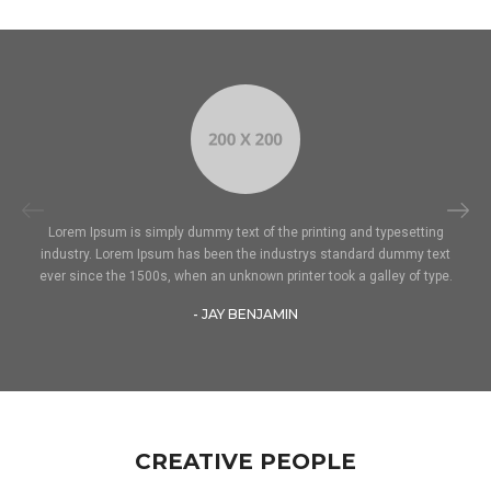
Lorem Ipsum is simply dummy text of the printing and typesetting
industry. Lorem Ipsum has been the industrys standard dummy text
ever since the 1500s, when an unknown printer took a galley of type.
- JAY BENJAMIN
CREATIVE PEOPLE