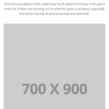
A lot of young players don’t really know much about the history of the game
and a lot of them are missing out on what the game is all about, especially
the whole concept of sportsmanship and teamwork.