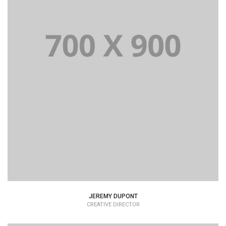
JEREMY DUPONT
CREATIVE DIRECTOR