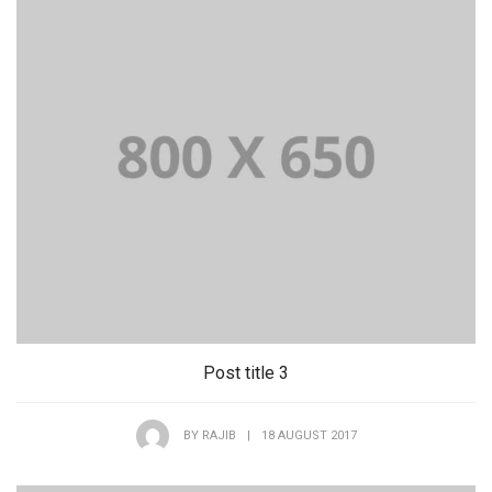
Post title 3
BY
RAJIB
|
18 AUGUST 2017