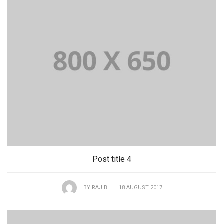
Post title 4
BY
RAJIB
|
18 AUGUST 2017