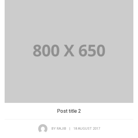
Post title 2
BY
RAJIB
|
18 AUGUST 2017