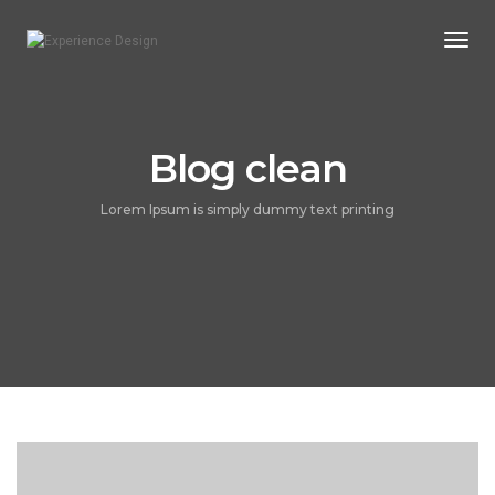
Togg
Navi
Blog clean
Lorem Ipsum is simply dummy text printing