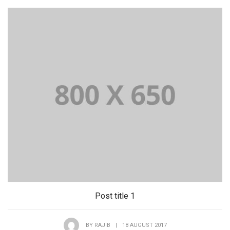
Post title 1
BY
RAJIB
|
18 AUGUST 2017