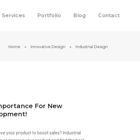
Services
Portfolio
Blog
Contact
Home
Innovative Design
Industrial Design
Importance For New
lopment!
ve your product to boost sales? Industrial