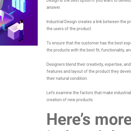
Design is the best option if you want to devel
answer.
Industrial Design creates a link between the 
the users of the product.
To ensure that the customer has the best expe
the products with the best fit, functionality, a
Designers blend their creativity, expertise, a
features and layout of the product they devel
their natural condition.
Let’s examine the factors that make industria
creation of new products.
Here’s mor