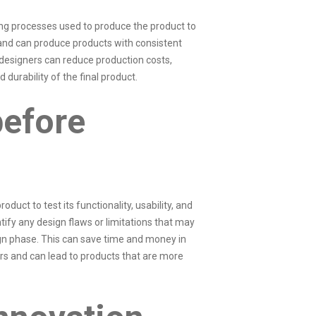
ing processes used to produce the product to
, and can produce products with consistent
 designers can reduce production costs,
 durability of the final product.
before
oduct to test its functionality, usability, and
ntify any design flaws or limitations that may
ign phase. This can save time and money in
ors and can lead to products that are more