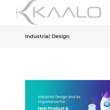
Industrial Design