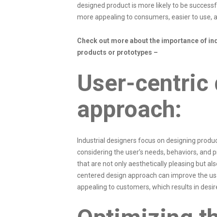
designed product is more likely to be successfu
more appealing to consumers, easier to use, a
Check out more about the importance of ind
products or prototypes –
User-centric
approach:
Industrial designers focus on designing product
considering the user’s needs, behaviors, and 
that are not only aesthetically pleasing but als
centered design approach can improve the us
appealing to customers, which results in des