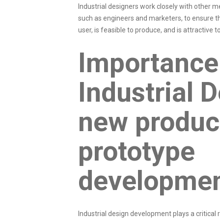
Industrial designers work closely with other
such as engineers and marketers, to ensure th
user, is feasible to produce, and is attractive
Importance
Industrial D
new produc
prototype
developme
Industrial design development plays a critical r