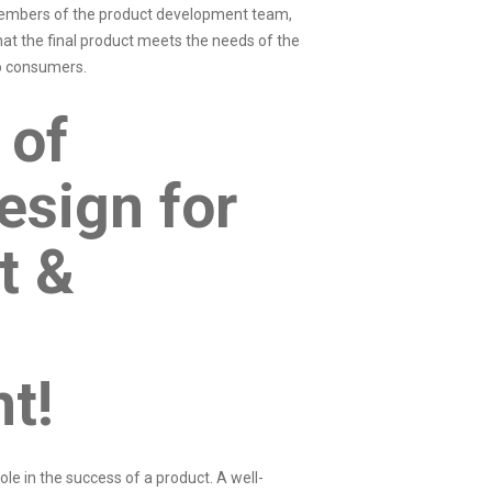
 members of the
product development team
,
at the final product meets the needs of the
 to consumers.
 of
esign for
t &
nt!
ole in the success of a product. A well-