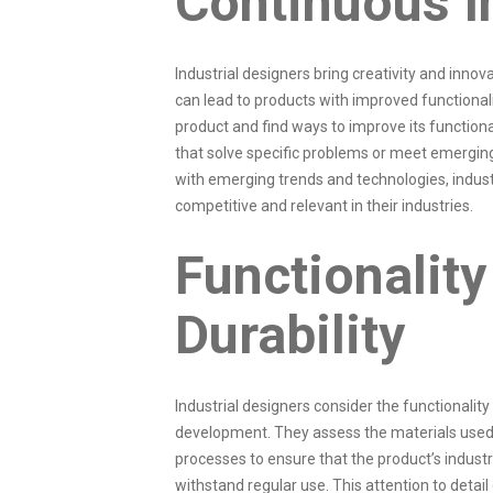
Continuous I
Industrial designers bring creativity and innov
can lead to products with improved functionali
product and find ways to improve its function
that solve specific problems or meet emerging
with emerging trends and technologies, indus
competitive and relevant in their industries.
Functionality
Durability
Industrial designers consider the functionality 
development. They assess the materials used
processes to ensure that the product’s industri
withstand regular use. This attention to detail