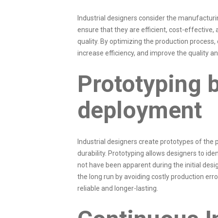
Industrial designers consider the manufactur
ensure that they are efficient, cost-effective
quality. By optimizing the production process,
increase efficiency, and improve the quality and
Prototyping 
deployment
Industrial designers create prototypes of the pr
durability. Prototyping allows designers to ide
not have been apparent during the initial des
the long run by avoiding costly production err
reliable and longer-lasting.