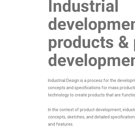
Industrial
developmen
products & 
developme
Industrial Design is a process for the develo
concepts and specifications for mass producti
technology to create products that are functio
In the context of
product development
, indus
concepts, sketches, and detailed specification
and features.