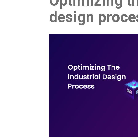
Optimizing th
design proc