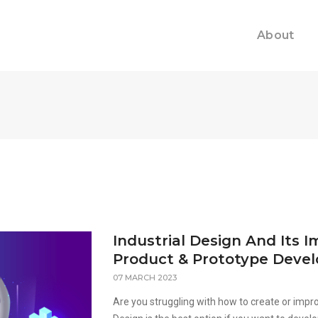
About
Industrial Design And Its 
Product & Prototype Deve
07 MARCH 2023
Are you struggling with how to create or impro