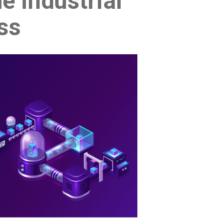
e industrial
ess