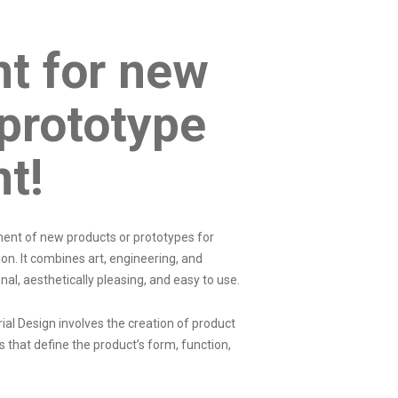
t for new
prototype
nt!
pment of new products or prototypes for
on. It combines art, engineering, and
nal, aesthetically pleasing, and easy to use.
trial Design involves the creation of product
s that define the product’s form, function,