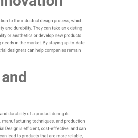
nnovation
ation to the industrial design process, which
ty and durability. They can take an existing
ality or aesthetics or develop new products
 needs in the market. By staying up-to-date
trial designers can help companies remain
 and
and durability of a product during its
, manufacturing techniques, and production
al Design is efficient, cost-effective, and can
 can lead to products that are more reliable,