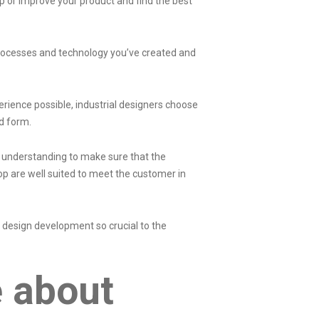
op or improve your product and find the best
processes and technology you’ve created and
rience possible, industrial designers choose
nd form.
nd understanding to make sure that the
op are well suited to meet the customer in
l design development so crucial to the
e about