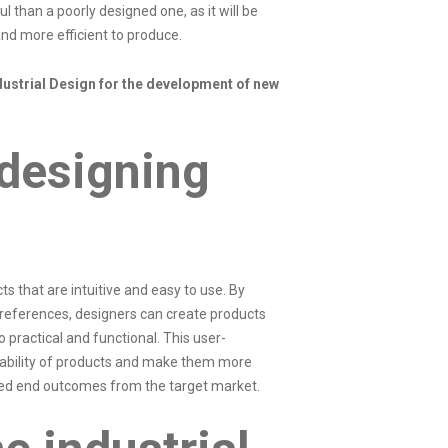
l than a poorly designed one, as it will be
nd more efficient to produce.
ustrial Design for the development of new
 designing
s that are intuitive and easy to use. By
preferences, designers can create products
o practical and functional. This user-
ability of products and make them more
ired end outcomes from the target market.