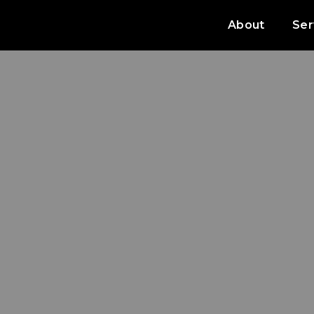
About
Ser