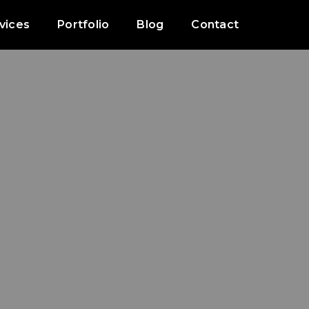
vices
Portfolio
Blog
Contact