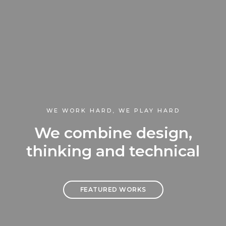
WE WORK HARD, WE PLAY HARD
We combine design,
thinking and technical
FEATURED WORKS