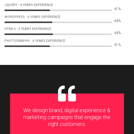
JQUERY - 4 YEARS EXPERIENCE
62%
WORDPRESS - 6 YEARS EXPERIENCE
65%
HTML5 - 5 YEARS EXPERIENCE
66%
PHOTOGRAPHY - 6 YEARS EXPERIENCE
62%
We design brand, digital experience &
marketing campaigns that engage the
right customers.