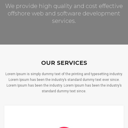
We provide high quality and cost effective
offshore web and software development
services.
OUR SERVICES
Lorem Ipsum is simply dummy text of the printing and typesetting industry.
Lorem Ipsum has been the industry’s standard dummy text ever since.
Lorem Ipsum has been the industry. Lorem Ipsum has been the industry’s
standard dummy text since.