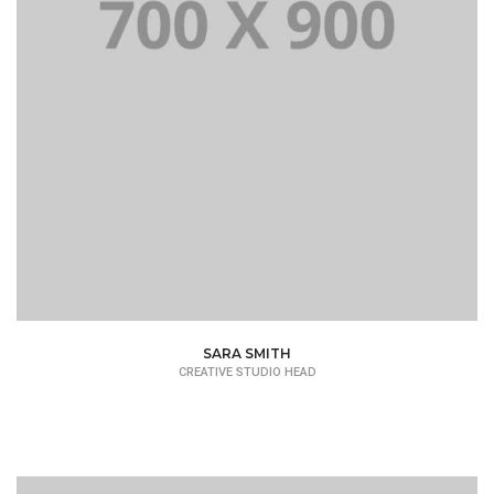
SARA SMITH
CREATIVE STUDIO HEAD