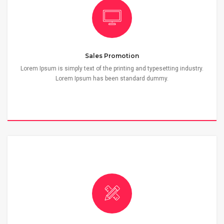
Sales Promotion
Lorem Ipsum is simply text of the printing and typesetting industry.
Lorem Ipsum has been standard dummy.