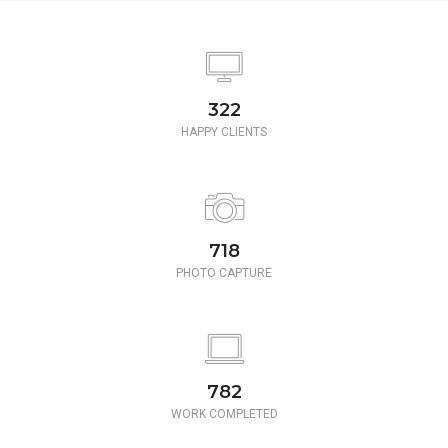
350
HAPPY CLIENTS
780
PHOTO CAPTURE
850
WORK COMPLETED