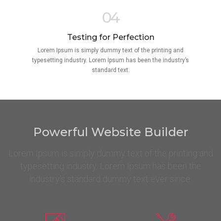
04
Testing for Perfection
Lorem Ipsum is simply dummy text of the printing and
typesetting industry. Lorem Ipsum has been the industry’s
standard text.
Powerful Website Builder
Lorem Ipsum is simply dummy text of the printing and
typesetting industry. Lorem Ipsum has been the
industry's standard dummy text ever since.