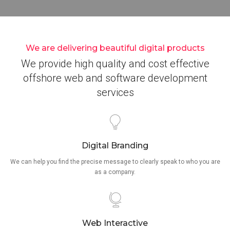
We are delivering beautiful digital products
We provide high quality and cost effective
offshore web and software development
services
Digital Branding
We can help you find the precise message to clearly speak to who you are
as a company.
Web Interactive