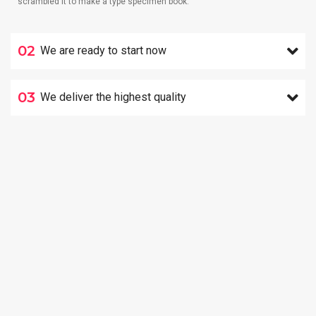
scrambled it to make a type specimen book.
02
We are ready to start now
03
We deliver the highest quality