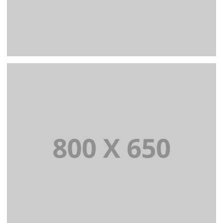
PORTFOLIO TITLE 4
WEB AND PHOTOGRAPHY