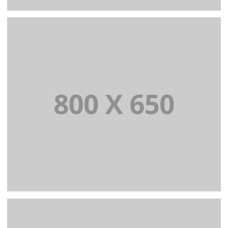
PORTFOLIO TITLE 5
BRANDING AND IDENTITY
PORTFOLIO TITLE 6