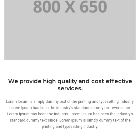
PORTFOLIO TITLE 8
We provide high quality and cost effective
WEB AND PHOTOGRAPHY
services.
Lorem Ipsum is simply dummy text of the printing and typesetting industry.
Lorem Ipsum has been the industry’s standard dummy text ever since.
Lorem Ipsum has been the industry. Lorem Ipsum has been the industry’s
standard dummy text since. Lorem Ipsum is simply dummy text of the
printing and typesetting industry.