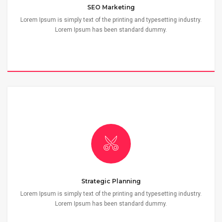
SEO Marketing
Lorem Ipsum is simply text of the printing and typesetting industry.
Lorem Ipsum has been standard dummy.
Strategic Planning
Lorem Ipsum is simply text of the printing and typesetting industry.
Lorem Ipsum has been standard dummy.