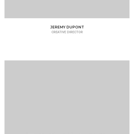
JEREMY DUPONT
CREATIVE DIRECTOR