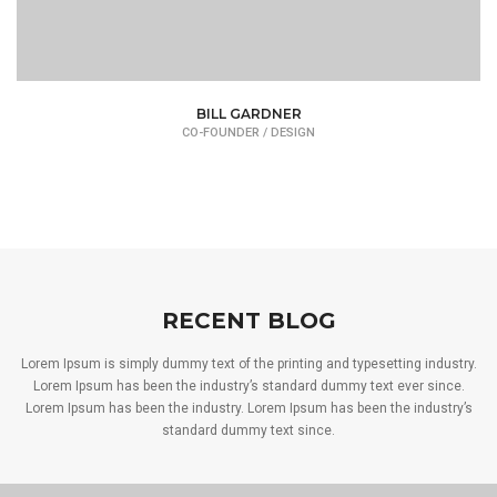
BILL GARDNER
CO-FOUNDER / DESIGN
RECENT BLOG
Lorem Ipsum is simply dummy text of the printing and typesetting industry.
Lorem Ipsum has been the industry’s standard dummy text ever since.
Lorem Ipsum has been the industry. Lorem Ipsum has been the industry’s
standard dummy text since.