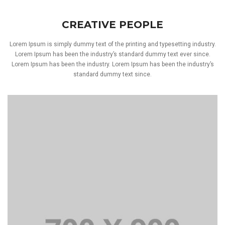
CREATIVE PEOPLE
Lorem Ipsum is simply dummy text of the printing and typesetting industry.
Lorem Ipsum has been the industry’s standard dummy text ever since.
Lorem Ipsum has been the industry. Lorem Ipsum has been the industry’s
standard dummy text since.