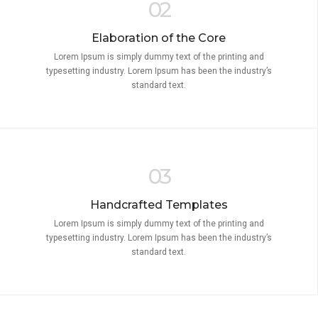
02
Elaboration of the Core
Lorem Ipsum is simply dummy text of the printing and
typesetting industry. Lorem Ipsum has been the industry’s
standard text.
03
Handcrafted Templates
Lorem Ipsum is simply dummy text of the printing and
typesetting industry. Lorem Ipsum has been the industry’s
standard text.