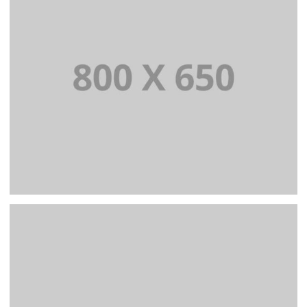
BRANDING AND IDENTITY
PORTFOLIO TITLE 7
BRANDING AND BROCHURE