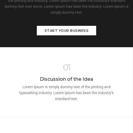
the printing and industry. Lorem Ipsum has been the industry’s standard
dummy text ever since. Lorem Ipsum has been the industry. Lorem Ipsum is
simply dummy text.
START YOUR BUSINESS
01
Discussion of the Idea
Lorem Ipsum is simply dummy text of the printing and
typesetting industry. Lorem Ipsum has been the industry’s
standard text.