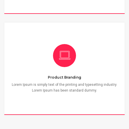
Product Branding
Lorem Ipsum is simply text of the printing and typesetting industry.
Lorem Ipsum has been standard dummy.