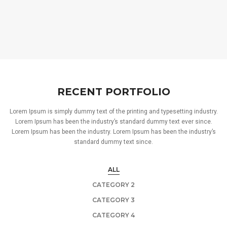
RECENT PORTFOLIO
Lorem Ipsum is simply dummy text of the printing and typesetting industry.
Lorem Ipsum has been the industry’s standard dummy text ever since.
Lorem Ipsum has been the industry. Lorem Ipsum has been the industry’s
standard dummy text since.
ALL
CATEGORY 2
CATEGORY 3
CATEGORY 4