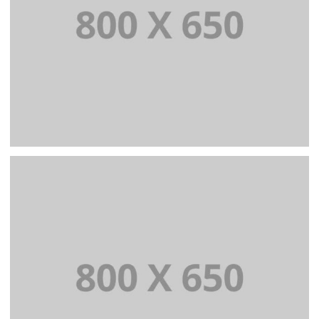
PORTFOLIO TITLE 3
BRANDING AND IDENTITY