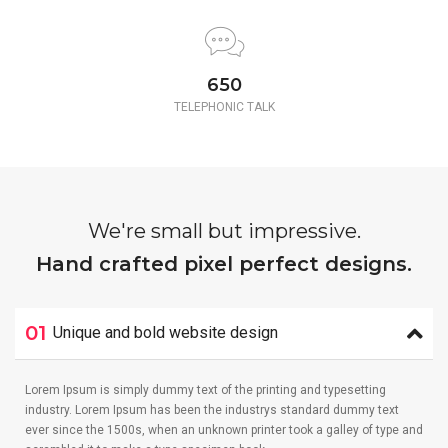
650
TELEPHONIC TALK
We're small but impressive.
Hand crafted pixel perfect designs.
01
Unique and bold website design
Lorem Ipsum is simply dummy text of the printing and typesetting
industry. Lorem Ipsum has been the industrys standard dummy text
ever since the 1500s, when an unknown printer took a galley of type and