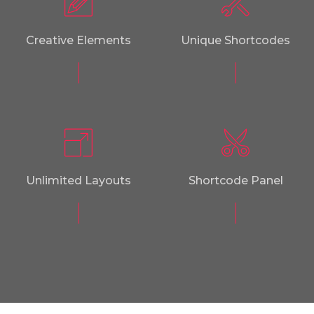
Creative Elements
Unique Shortcodes
Unlimited Layouts
Shortcode Panel