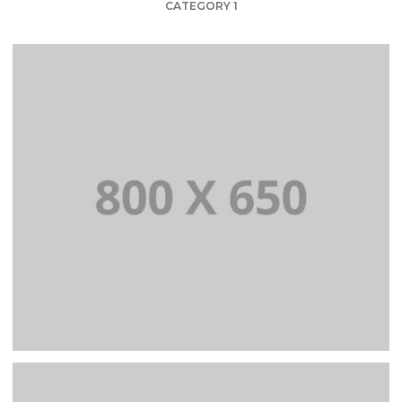
CATEGORY 1
PORTFOLIO TITLE 1