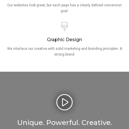
Our websites look great, but each page has a clearly defined conversion
goal.
Graphic Design
We interlace our creative with solid marketing and branding principles. A
strong brand.
Unique. Powerful. Creative.