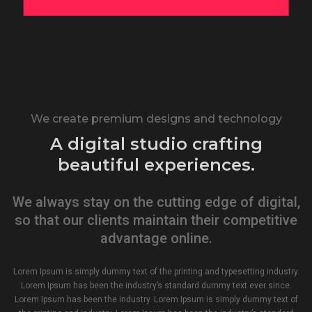
We create premium designs and technology
A digital studio crafting
beautiful experiences.
We always stay on the cutting edge of digital,
so that our clients maintain their competitive
advantage online.
Lorem Ipsum is simply dummy text of the printing and typesetting industry.
Lorem Ipsum has been the industry’s standard dummy text ever since.
Lorem Ipsum has been the industry. Lorem Ipsum is simply dummy text of