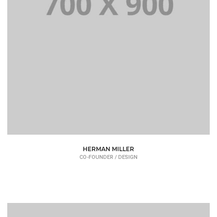
HERMAN MILLER
CO-FOUNDER / DESIGN