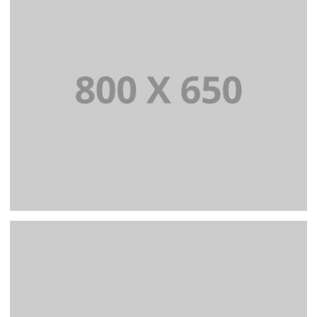
WEB AND PHOTOGRAPHY
PORTFOLIO TITLE 2
BRANDING AND BROCHURE