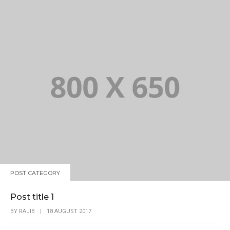
POST CATEGORY
Post title 1
BY
RAJIB
|
18 AUGUST 2017