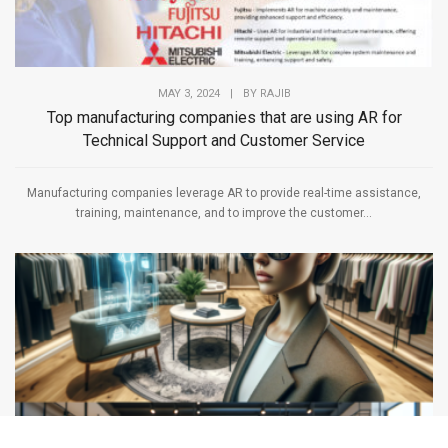
MAY 3, 2024
|
BY
RAJIB
Top manufacturing companies that are using AR for
Technical Support and Customer Service
Manufacturing companies leverage AR to provide real-time assistance,
training, maintenance, and to improve the customer...