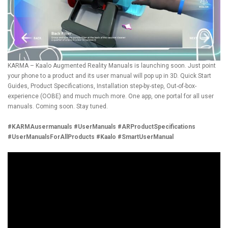
KARMA – Kaalo Augmented Reality Manuals is launching soon. Just point
your phone to a product and its user manual will pop up in 3D. Quick Start
Guides, Product Specifications, Installation step-by-step, Out-of-box-
experience (OOBE) and much much more. One app, one portal for all user
manuals. Coming soon. Stay tuned.
#KARMAusermanuals
#UserManuals
#ARProductSpecifications
#UserManualsForAllProducts
#Kaalo
#SmartUserManual