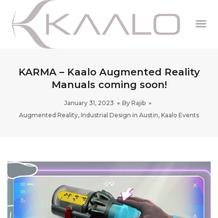
Togg
Navi
KARMA – Kaalo Augmented Reality
Manuals coming soon!
January 31, 2023
By
Rajib
Augmented Reality
,
Industrial Design in Austin
,
Kaalo Events