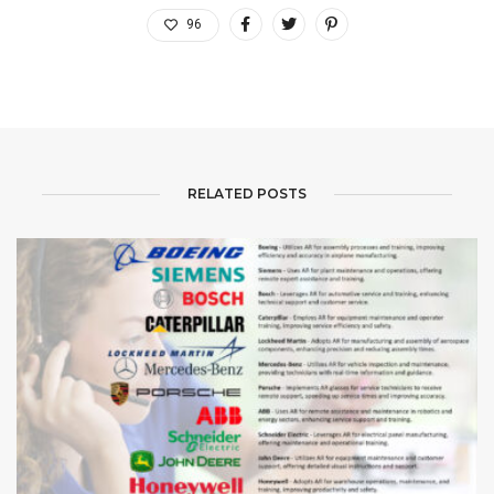
96
RELATED POSTS