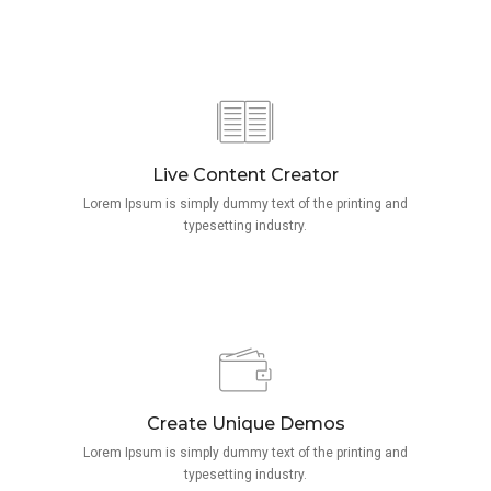
Live Content Creator
Lorem Ipsum is simply dummy text of the printing and
typesetting industry.
Create Unique Demos
Lorem Ipsum is simply dummy text of the printing and
typesetting industry.