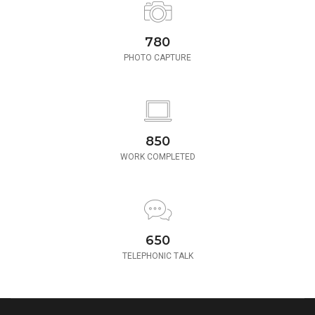
780
PHOTO CAPTURE
850
WORK COMPLETED
650
TELEPHONIC TALK