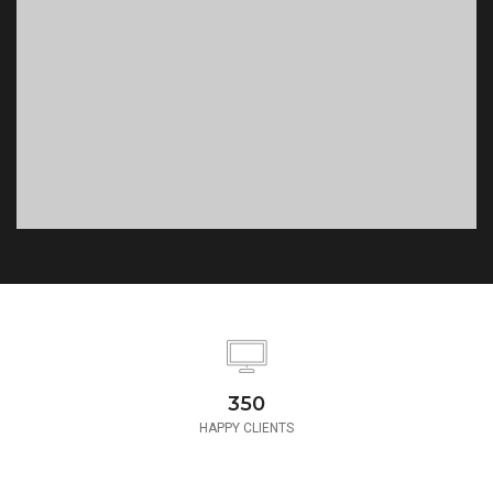
350
HAPPY CLIENTS