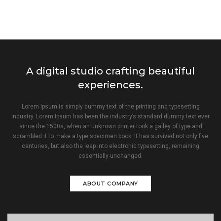
A digital studio crafting beautiful
experiences.
Lorem Ipsum is simply dummy text of the printing and typesetting
industry. Lorem Ipsum has been the industry’s standard dummy text ever
since the 1500s, when an unknown printer took a galley of type and
scrambled it to make a type specimen book. It has survived not only five
centuries, but also the leap into electronic typesetting, remaining
essentially unchanged.
ABOUT COMPANY