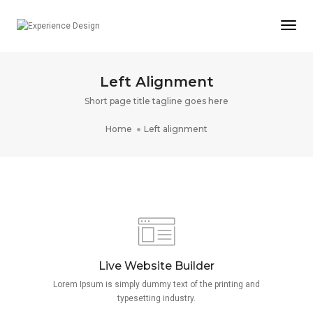
Togg
Navi
Left Alignment
Short page title tagline goes here
Home
Left alignment
Live Website Builder
Lorem Ipsum is simply dummy text of the printing and
typesetting industry.