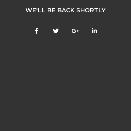
WE'LL BE BACK SHORTLY