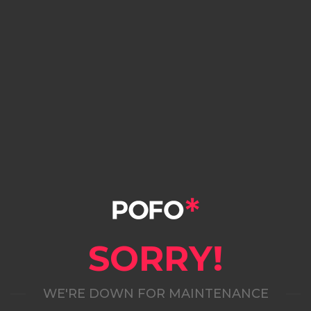
SORRY!
WE'RE DOWN FOR MAINTENANCE