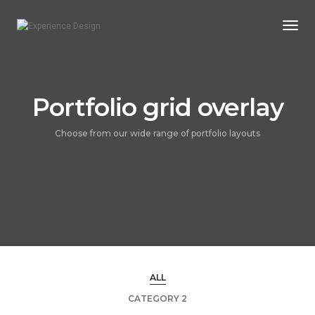
Togg
Navi
Portfolio grid overlay
Choose from our wide range of portfolio layouts
ALL
CATEGORY 2