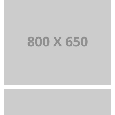
PORTFOLIO TITLE 7
BRANDING AND BROCHURE