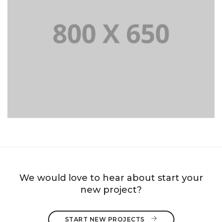
PORTFOLIO TITLE 8
WEB AND PHOTOGRAPHY
We would love to hear about start your
new project?
START NEW PROJECTS 