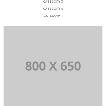
CATEGORY 3
CATEGORY 4
CATEGORY 1
PORTFOLIO TITLE 1
WEB AND PHOTOGRAPHY