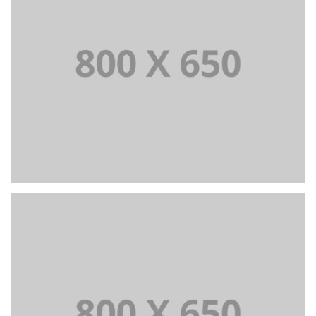
PORTFOLIO TITLE 3
BRANDING AND IDENTITY