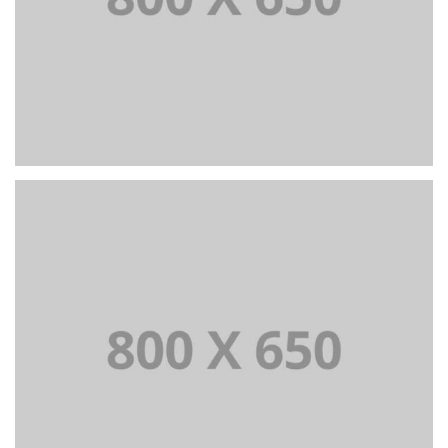
PORTFOLIO TITLE 4
WEB AND PHOTOGRAPHY
PORTFOLIO TITLE 5
BRANDING AND IDENTITY