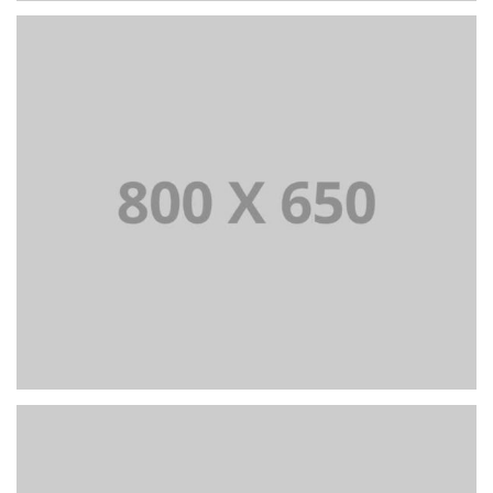
PORTFOLIO TITLE 2
BRANDING AND BROCHURE