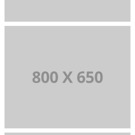
PORTFOLIO TITLE 6
BRANDING AND IDENTITY