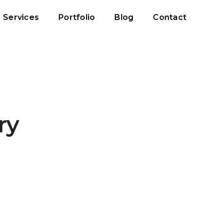
Services
Portfolio
Blog
Contact
ry