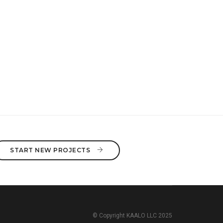
START NEW PROJECTS 
© Copyright KAALO LLC 2025