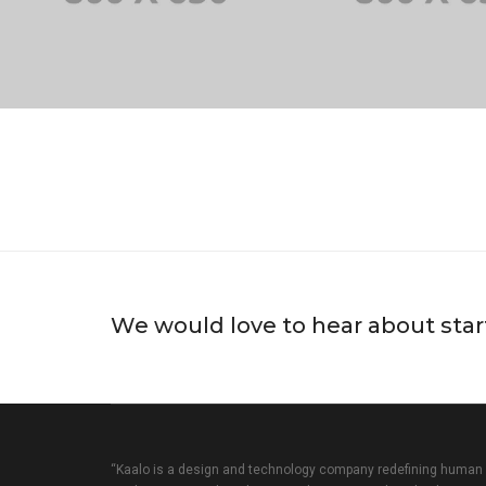
We would love to hear about star
“Kaalo is a design and technology company redefining human