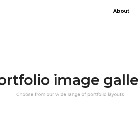
About
ortfolio image galle
Choose from our wide range of portfolio layouts