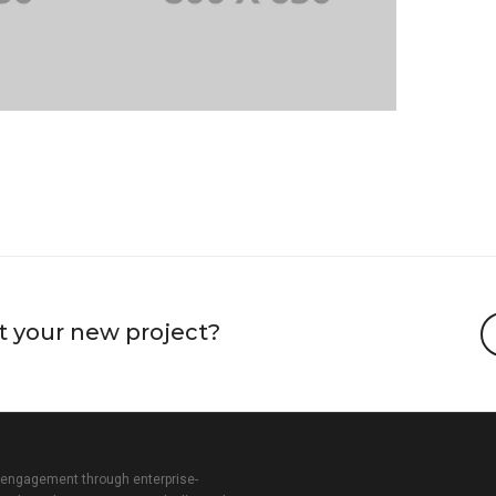
t your new project?
 engagement through enterprise-