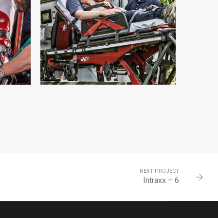
INTRAXX – 11
INTRAXX
NEXT PROJECT
Intraxx – 6