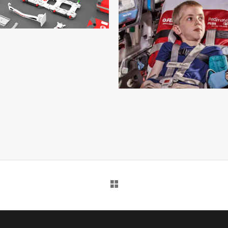
INTRAXX – 13
INTRAXX
INTRAXX – 12
INTRAXX