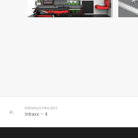
INTRAXX – 14
INTRAXX
PREVIOUS PROJECT
Intraxx – 4