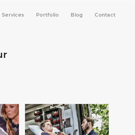
Services
Portfolio
Blog
Contact
ur