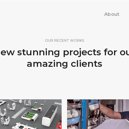
About
OUR RECENT WORKS
ew stunning projects for o
amazing clients