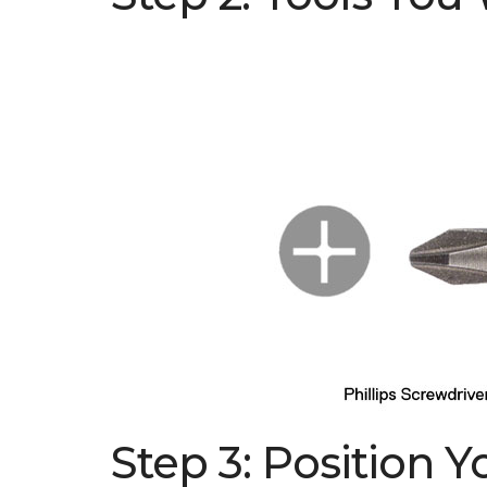
Step 3: Position 