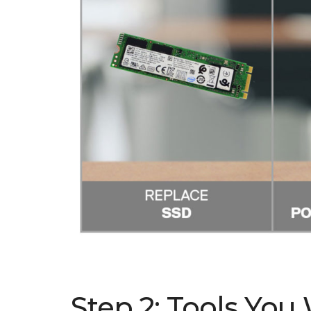
Step 2: Tools You