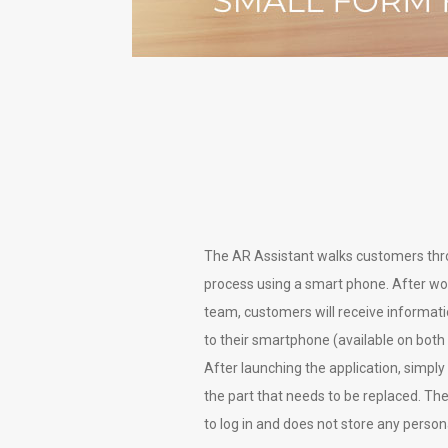
The AR Assistant walks customers thr
process using a smart phone. After wo
team, customers will receive informat
to their smartphone (available on both
After launching the application, simp
the part that needs to be replaced. Th
to log in and does not store any person