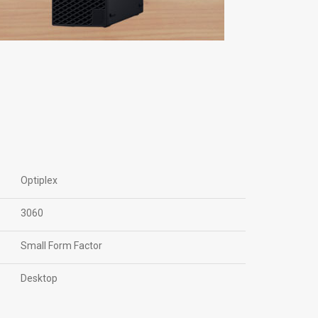
Optiplex
3060
Small Form Factor
Desktop