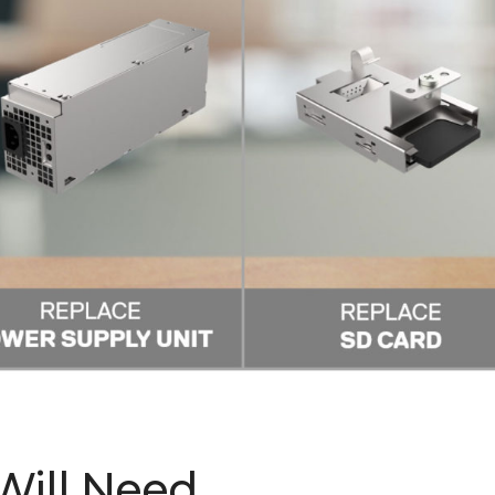
 Will Need