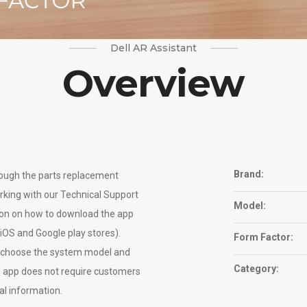
Dell AR Assistant
Overview
Brand:
ough the parts replacement
rking with our Technical Support
Model:
ion on how to download the app
 iOS and Google play stores).
Form Factor:
ly choose the system model and
Category:
e app does not require customers
al information.