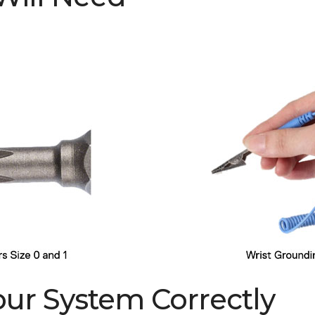
Your System Correctly