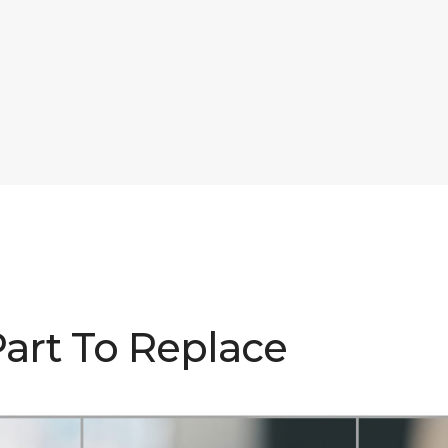
Part To Replace