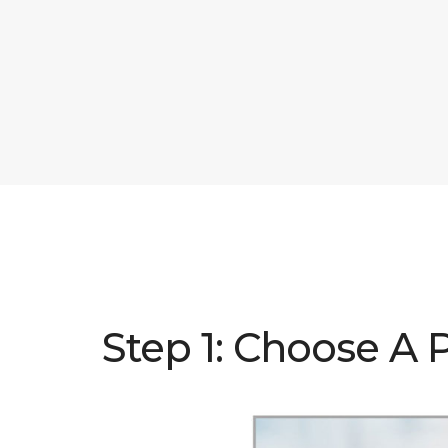
Step 1: Choose A 