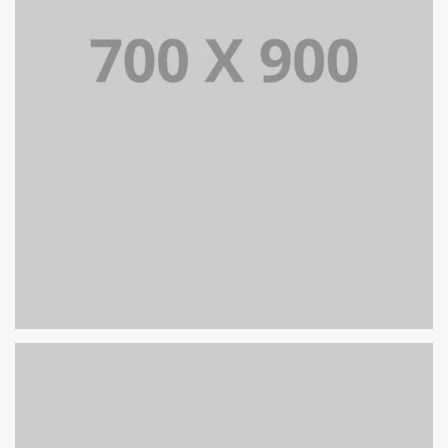
PORTFOLIO TITLE 16
PORTFOLIO MULTIPLE CAROUSEL