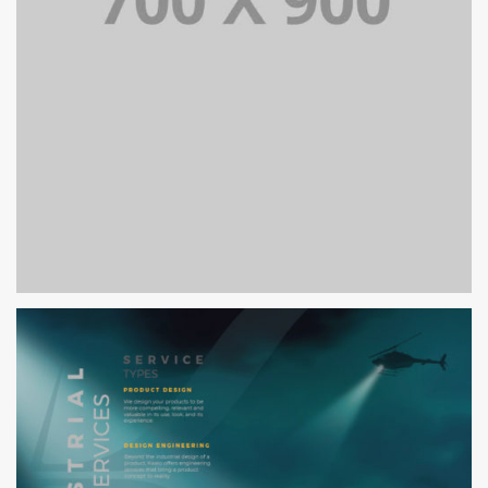
PORTFOLIO TITLE 19
PORTFOLIO MULTIPLE CAROUSEL