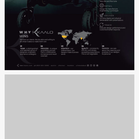
PORTFOLIO TITLE 16 RAJIB
PORTFOLIO MULTIPLE CAROUSEL