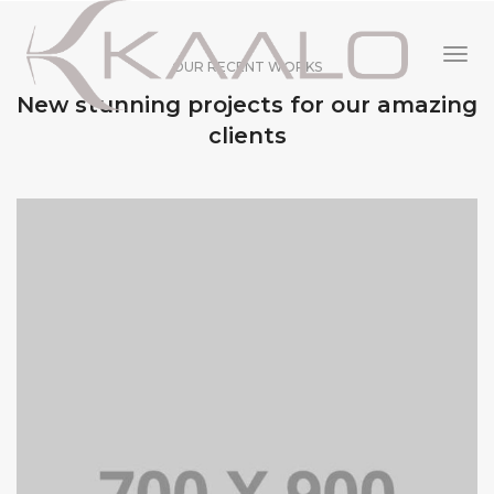
Togg
OUR RECENT WORKS
Navi
New stunning projects for our amazing
clients