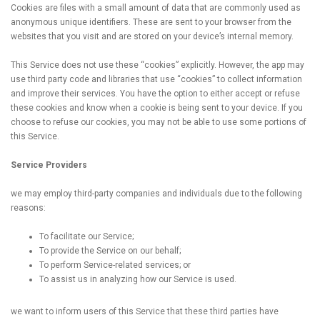
Cookies are files with a small amount of data that are commonly used as
anonymous unique identifiers. These are sent to your browser from the
websites that you visit and are stored on your device’s internal memory.
This Service does not use these “cookies” explicitly. However, the app may
use third party code and libraries that use “cookies” to collect information
and improve their services. You have the option to either accept or refuse
these cookies and know when a cookie is being sent to your device. If you
choose to refuse our cookies, you may not be able to use some portions of
this Service.
Service Providers
we may employ third-party companies and individuals due to the following
reasons:
To facilitate our Service;
To provide the Service on our behalf;
To perform Service-related services; or
To assist us in analyzing how our Service is used.
we want to inform users of this Service that these third parties have