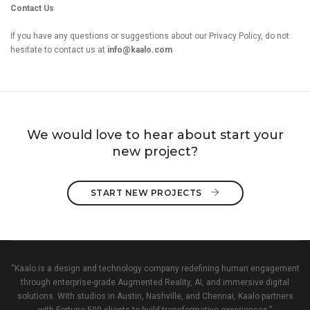
Contact Us
If you have any questions or suggestions about our Privacy Policy, do not
hesitate to contact us at
info@kaalo.com
We would love to hear about start your
new project?
START NEW PROJECTS 
“Kaalo is a design and technology company redefining human engagement
through enterprise-grade Augmented Reality, AI, and immersive digital
solutions. With studios in Austin, Nashville, and Chennai, Kaalo partners