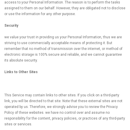
access to your Personal Information. The reason is to perform the tasks
assigned to them on our behalf. However, they are obligated not to disclose
or use the information for any other purpose.
Security
we value your trust in providing us your Personal Information, thus we are
striving to use commercially acceptable means of protecting it. But
remember that no method of transmission over the internet, or method of
electronic storage is 100% secure and reliable, and we cannot guarantee
its absolute security.
Links to Other Sites
This Service may contain links to other sites. If you click on a third-party
link, you will be directed to that site. Note that these external sites are not
operated by us. Therefore, we strongly advise you to review the Privacy
Policy of these websites. we have no control over and assume no
responsibility for the content, privacy policies, or practices of any third-party
sites or services.