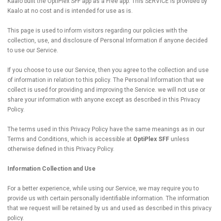
Kaalo built the OptiPlex SFF app as a Free app. This SERVICE is provided by
Kaalo at no cost and is intended for use as is.
This page is used to inform visitors regarding our policies with the
collection, use, and disclosure of Personal Information if anyone decided
to use our Service.
If you choose to use our Service, then you agree to the collection and use
of information in relation to this policy. The Personal Information that we
collect is used for providing and improving the Service. we will not use or
share your information with anyone except as described in this Privacy
Policy.
The terms used in this Privacy Policy have the same meanings as in our
Terms and Conditions, which is accessible at
OptiPlex SFF
unless
otherwise defined in this Privacy Policy.
Information Collection and Use
For a better experience, while using our Service, we may require you to
provide us with certain personally identifiable information. The information
that we request will be retained by us and used as described in this privacy
policy.