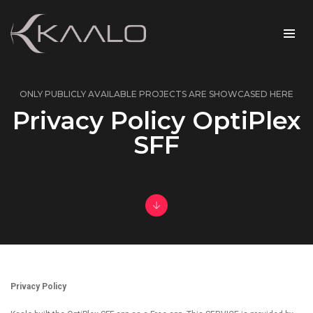
ONLY PUBLICLY AVAILABLE PROJECTS ARE SHOWCASED HERE
Privacy Policy OptiPlex
SFF
Privacy Policy