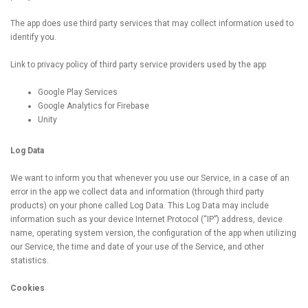
The app does use third party services that may collect information used to
identify you.
Link to privacy policy of third party service providers used by the app
Google Play Services
Google Analytics for Firebase
Unity
Log Data
We want to inform you that whenever you use our Service, in a case of an
error in the app we collect data and information (through third party
products) on your phone called Log Data. This Log Data may include
information such as your device Internet Protocol (“IP”) address, device
name, operating system version, the configuration of the app when utilizing
our Service, the time and date of your use of the Service, and other
statistics.
Cookies