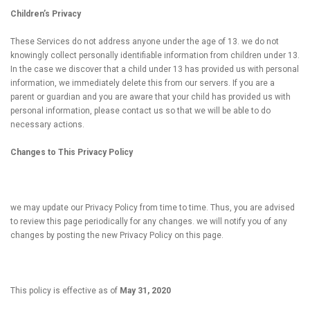
Children’s Privacy
These Services do not address anyone under the age of 13. we do not
knowingly collect personally identifiable information from children under 13.
In the case we discover that a child under 13 has provided us with personal
information, we immediately delete this from our servers. If you are a
parent or guardian and you are aware that your child has provided us with
personal information, please contact us so that we will be able to do
necessary actions.
Changes to This Privacy Policy
we may update our Privacy Policy from time to time. Thus, you are advised
to review this page periodically for any changes. we will notify you of any
changes by posting the new Privacy Policy on this page.
This policy is effective as of
May 31, 2020