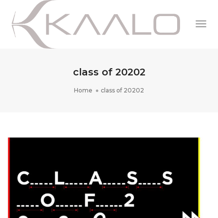
Togg
Navi
class of 20202
Home
class of 20202