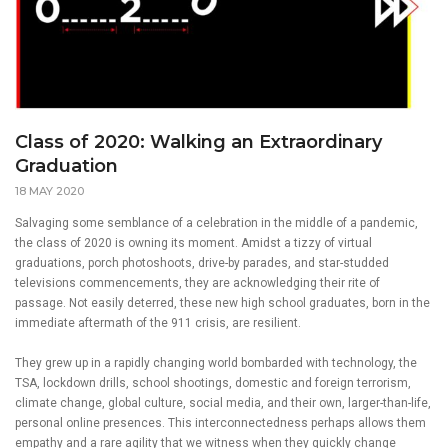
Class of 2020: Walking an Extraordinary
Graduation
18 MAY 2020
Salvaging some semblance of a celebration in the middle of a pandemic,
the class of 2020 is owning its moment. Amidst a tizzy of virtual
graduations, porch photoshoots, drive-by parades, and star-studded
televisions commencements, they are acknowledging their rite of
passage. Not easily deterred, these new high school graduates, born in the
immediate aftermath of the 911 crisis, are resilient.
They grew up in a rapidly changing world bombarded with technology, the
TSA, lockdown drills, school shootings, domestic and foreign terrorism,
climate change, global culture, social media, and their own, larger-than-life,
personal online presences. This interconnectedness perhaps allows them
empathy and a rare agility that we witness when they quickly change