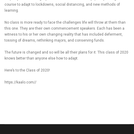
course to adapt to lockdowns, social distancing, and new methods of
learning.
No class is more ready to face the challenges life will throw at them than
this one. They are their own commencement speakers. Each has been a
witness to his or her own changing reality that has included deferment,
tossing of dreams, rethinking majors, and conserving funds.
The future is changed and so will be all their plans for it. This class of 2020
knows better than anyone else how to adapt.
Here’s to the Class of 2020!
https://kaalo.com//