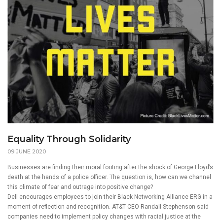
Equality Through Solidarity
09 JUNE 2020
Businesses are finding their moral footing after the shock of George Floyd’s
death at the hands of a police officer. The question is, how can we channel
this climate of fear and outrage into positive change?
Dell encourages employees to join their Black Networking Alliance ERG in a
moment of reflection and recognition. AT&T CEO Randall Stephenson said
companies need to implement policy changes with racial justice at the