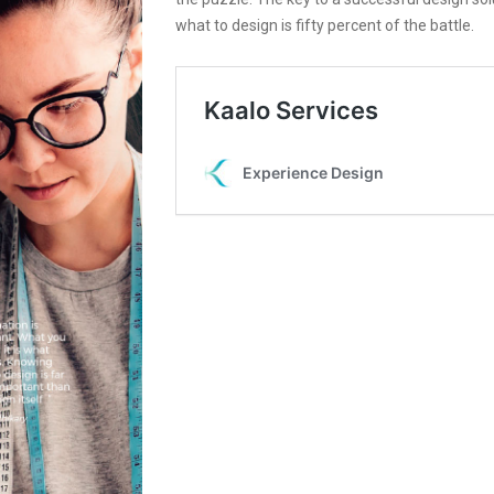
what to design is fifty percent of the battle.