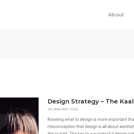
About
Design Strategy – The Kaa
09 JANUARY 2020
Knowing what to design is more important than
misconception that design is all about aesthet
the puzzle. The key to a successful design sol