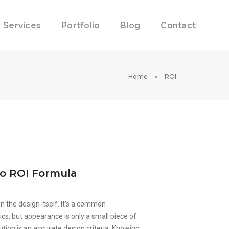
Services
Portfolio
Blog
Contact
Home
ROI
lo ROI Formula
 the design itself. It’s a common
ics, but appearance is only a small piece of
ution is an accurate design criteria. Knowing