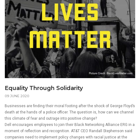
Equality Through Solidarity
09 JUNE 2020
Businesses are finding their moral footing after the shock of George Floyd’s
death at the hands of a police officer. The question is, how can we channel
this climate of fear and outrage into positive change?
Dell encourages employees to join their Black Networking Alliance ERG in a
moment of reflection and recognition. AT&T CEO Randall Stephenson said
companies need to implement policy changes with racial justice at the