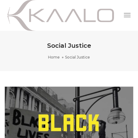
Togg
Navi
Social Justice
Home
Social Justice