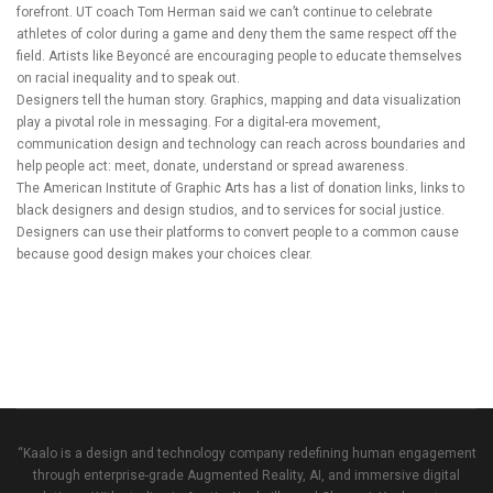
forefront. UT coach Tom Herman said we can’t continue to celebrate
athletes of color during a game and deny them the same respect off the
field. Artists like Beyoncé are encouraging people to educate themselves
on racial inequality and to speak out.
Designers tell the human story. Graphics, mapping and data visualization
play a pivotal role in messaging. For a digital-era movement,
communication design and technology can reach across boundaries and
help people act: meet, donate, understand or spread awareness.
The American Institute of Graphic Arts
has a list of donation links, links to
black designers and design studios, and to services for social justice.
Designers can use their platforms to convert people to a common cause
because good design makes your choices clear.
“Kaalo is a design and technology company redefining human engagement
through enterprise-grade Augmented Reality, AI, and immersive digital