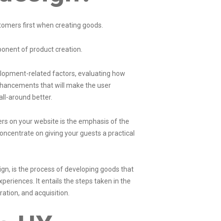
tomers first when creating goods.
ponent of product creation.
elopment-related factors, evaluating how
enhancements that will make the user
ll-around better.
sers on your website is the emphasis of the
ncentrate on giving your guests a practical
gn, is the process of developing goods that
periences. It entails the steps taken in the
gration, and acquisition.