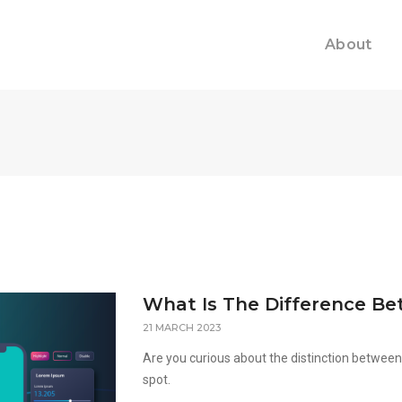
About
What Is The Difference Be
21 MARCH 2023
Are you curious about the distinction between U
spot.