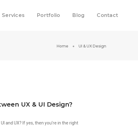
Services
Portfolio
Blog
Contact
Home
UI & UX Design
tween UX & UI Design?
I and UX? If yes, then you’re in the right