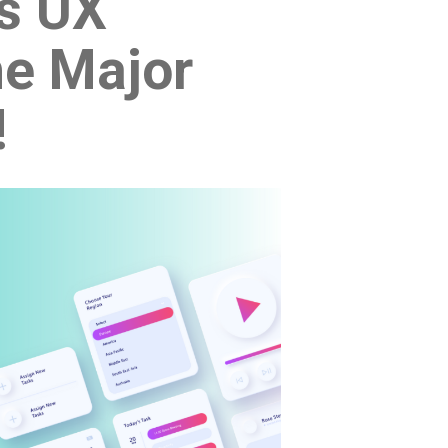
Vs UX
he Major
!