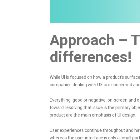
Approach – T
differences!
While UI is focused on how a product’s surfa
companies
dealing with UX are concerned abou
Everything, good or negative, on-screen and o
toward resolving that issue is the primary obj
product are the main emphasis of UI design.
User experiences continue throughout and have
whereas the user interface is only a small part