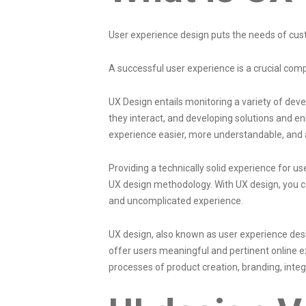
User experience design
puts the needs of cus
A successful user experience is a crucial com
UX Design entails monitoring a variety of dev
they interact, and developing solutions and 
experience easier, more understandable, and a
Providing a technically solid experience for u
UX design methodology. With UX design, you co
and uncomplicated experience.
UX design, also known as user experience desi
offer users meaningful and pertinent online ex
processes of product creation
, branding, inte