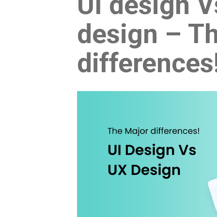
UI design 
design – T
differences