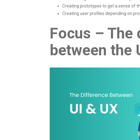
Creating prototypes to get a sense of t
Creating user profiles depending on pr
Focus – The 
between the 