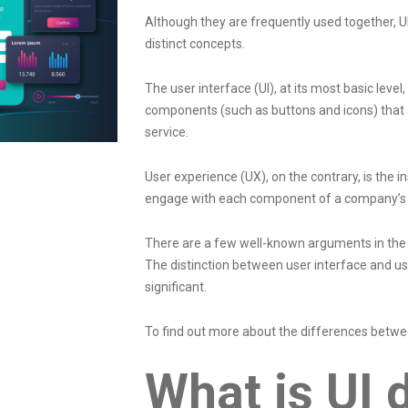
Although they are frequently used together, UI
distinct concepts.
The user interface (UI), at its most basic level,
components (such as buttons and icons) that a
service.
User experience (UX), on the contrary, is the 
engage with each component of a company’s 
There are a few well-known arguments in the fi
The distinction between user interface and u
significant.
To find out more about the differences betwe
What is UI