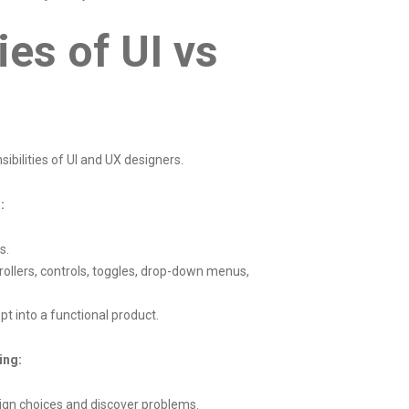
ies of UI vs
s
ibilities of UI and UX designers.
:
s.
rollers, controls, toggles, drop-down menus,
t into a functional product.
ing:
sign choices and discover problems.