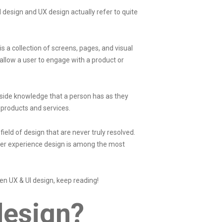
 design and UX design actually refer to quite
 is a collection of screens, pages, and visual
llow a user to engage with a product or
inside knowledge that a person has as they
products and services.
eld of design that are never truly resolved.
ser experience design is among the most
en UX & UI design, keep reading!
 design?