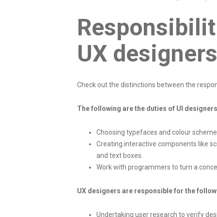
Responsibilit
UX designer
Check out the distinctions between the respons
The following are the duties of UI designers
Choosing typefaces and colour scheme
Creating interactive components like sc
and text boxes.
Work with programmers to turn a concep
UX designers are responsible for the follow
Undertaking user research to verify de