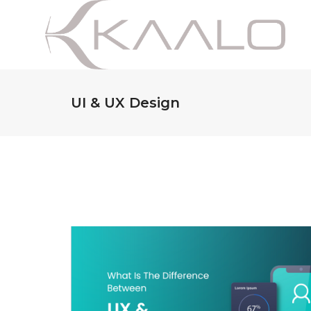
UI & UX Design