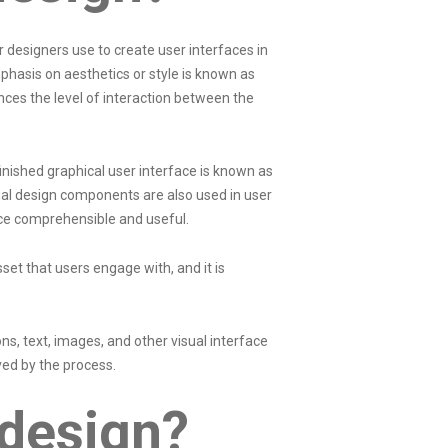
designers use to create user interfaces in
hasis on aesthetics or style is known as
ances the level of interaction between the
inished graphical user interface is known as
sual design components are also used in user
ace comprehensible and useful.
sset that users engage with, and it is
s, text, images, and other visual interface
ed by the process.
 design?