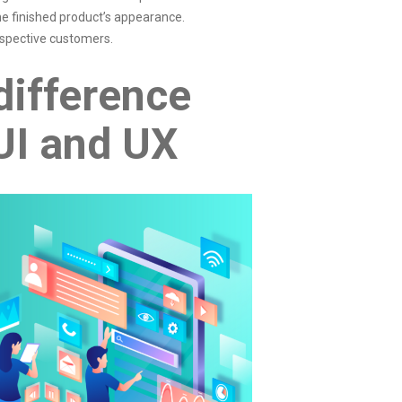
he finished product’s appearance.
ospective customers.
difference
UI and UX