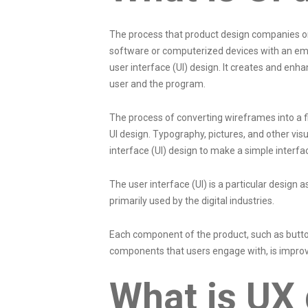
The process that product design companies or 
software or computerized devices with an emp
user interface (UI) design. It creates and enh
user and the program.
The process of converting wireframes into a f
UI design. Typography, pictures, and other vi
interface (UI) design to make a simple interf
The user interface (UI) is a particular design a
primarily used by the digital industries.
Each component of the product, such as button
components that users engage with, is improv
What is UX