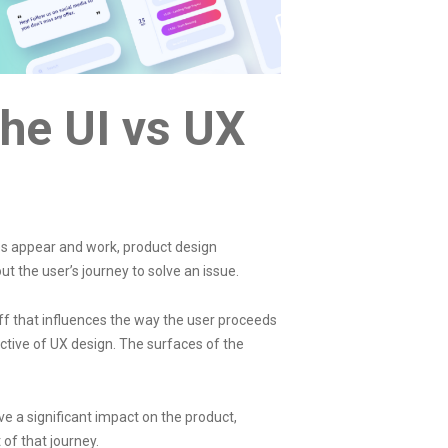
he UI vs UX
ces appear and work,
product design
t the user’s journey to solve an issue.
ff that influences the way the user proceeds
ective of UX design. The surfaces of the
 a significant impact on the product,
 of that journey.