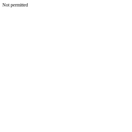
Not permitted