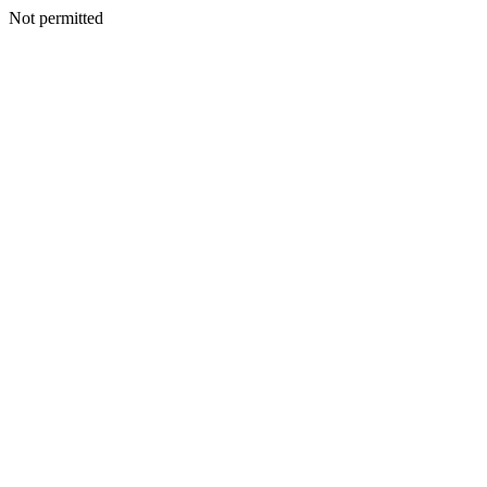
Not permitted