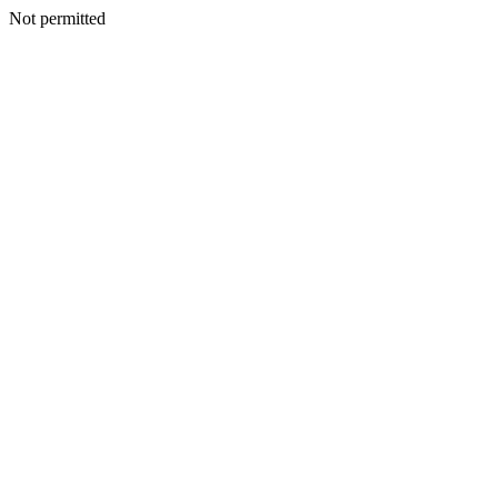
Not permitted