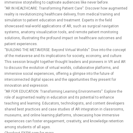
immersive storytelling to captivate audiences like never before.
“AR IN HEALTHCARE: Transforming Patient Care”: Discover how augmented
reality is revolutionizing healthcare delivery, from medical training and
simulation to patient education and treatment. Experts in the field
showcased real-world applications of AR, such as surgical navigation
systems, anatomy visualization tools, and remote patient monitoring
solutions, illustrating the profound impact on healthcare outcomes and
patient experiences.
“BUILDING THE METAVERSE: Beyond Virtual Worlds”: Dive into the concept
of the metaverse and its implications for society, economy, and culture.
This session brought together thought leaders and pioneers in VR and AR
to discuss the evolution of virtual worlds, collaborative platforms, and
immersive social experiences, offering a glimpse into the future of
interconnected digital spaces and the opportunities they present for
innovation and expression.
“AR FOR EDUCATION: Transforming Learning Environments”: Explore the
role of augmented reality in education and its potential to enhance
teaching and learning. Educators, technologists, and content developers
shared best practices and case studies of AR integration in classrooms,
museums, and online learning platforms, showcasing how immersive
experiences can foster engagement, creativity, and knowledge retention
among students of all ages.
Checkout
SXSW.com
for more.