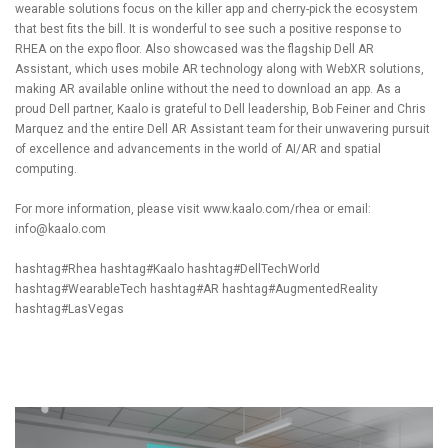
wearable solutions focus on the killer app and cherry-pick the ecosystem
that best fits the bill. It is wonderful to see such a positive response to
RHEA on the expo floor. Also showcased was the flagship Dell AR
Assistant, which uses mobile AR technology along with WebXR solutions,
making AR available online without the need to download an app. As a
proud Dell partner, Kaalo is grateful to Dell leadership,
Bob Feiner
and
Chris
Marquez
and the entire Dell AR Assistant team for their unwavering pursuit
of excellence and advancements in the world of AI/AR and spatial
computing.
For more information, please visit
www.kaalo.com/rhea
or email:
info@kaalo.com
hashtag#Rhea
hashtag#Kaalo
hashtag#DellTechWorld
hashtag#WearableTech
hashtag#AR
hashtag#AugmentedReality
hashtag#LasVegas