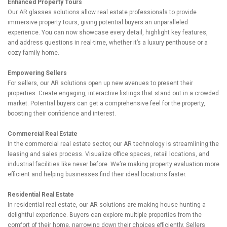
Enhanced Property Tours
Our AR glasses solutions allow real estate professionals to provide
immersive property tours, giving potential buyers an unparalleled
experience. You can now showcase every detail, highlight key features,
and address questions in real-time, whether it’s a luxury penthouse or a
cozy family home.
Empowering Sellers
For sellers, our AR solutions open up new avenues to present their
properties. Create engaging, interactive listings that stand out in a crowded
market. Potential buyers can get a comprehensive feel for the property,
boosting their confidence and interest.
Commercial Real Estate
In the commercial real estate sector, our AR technology is streamlining the
leasing and sales process. Visualize office spaces, retail locations, and
industrial facilities like never before. We’re making property evaluation more
efficient and helping businesses find their ideal locations faster.
Residential Real Estate
In residential real estate, our AR solutions are making house hunting a
delightful experience. Buyers can explore multiple properties from the
comfort of their home, narrowing down their choices efficiently. Sellers