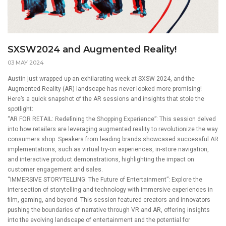
SXSW2024 and Augmented Reality!
03 MAY 2024
Austin just wrapped up an exhilarating week at SXSW 2024, and the
Augmented Reality (AR) landscape has never looked more promising!
Here’s a quick snapshot of the AR sessions and insights that stole the
spotlight:
“AR FOR RETAIL: Redefining the Shopping Experience”: This session delved
into how retailers are leveraging augmented reality to revolutionize the way
consumers shop. Speakers from leading brands showcased successful AR
implementations, such as virtual try-on experiences, in-store navigation,
and interactive product demonstrations, highlighting the impact on
customer engagement and sales.
“IMMERSIVE STORYTELLING: The Future of Entertainment”: Explore the
intersection of storytelling and technology with immersive experiences in
film, gaming, and beyond. This session featured creators and innovators
pushing the boundaries of narrative through VR and AR, offering insights
into the evolving landscape of entertainment and the potential for