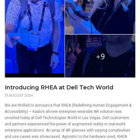
Introducing RHEA at Dell Tech World
13 AUGUST 2024
We are thrilled to announce that RHEA (Redefining Human Engagement &
Accessibility) – Kaalo’s all-new enterprise wearable AR solution was
unveiled today at Dell Technologies World in Las Vegas. Dell customers
and partners experienced the power of augmented reality in real-world
enterprise applications. An array of AR glasses with varying complexities
and use cases was showcased. Agnostic to the hardware used, RHEA