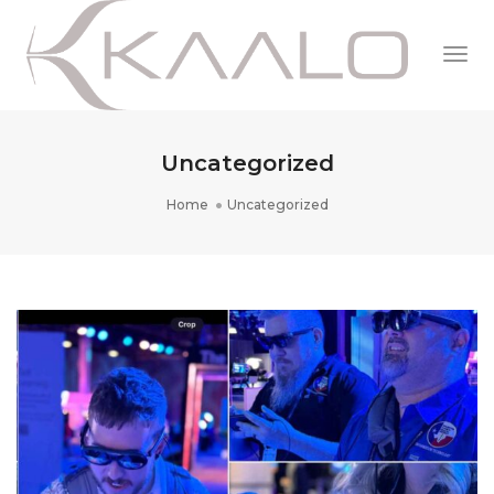
Togg
Navi
Uncategorized
Home
Uncategorized