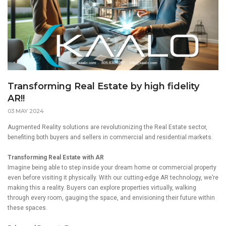
Transforming Real Estate by high fidelity
AR!!
03 MAY 2024
Augmented Reality solutions are revolutionizing the Real Estate sector,
benefiting both buyers and sellers in commercial and residential markets.
Transforming Real Estate with AR
Imagine being able to step inside your dream home or commercial property
even before visiting it physically. With our cutting-edge AR technology, we’re
making this a reality. Buyers can explore properties virtually, walking
through every room, gauging the space, and envisioning their future within
these spaces.