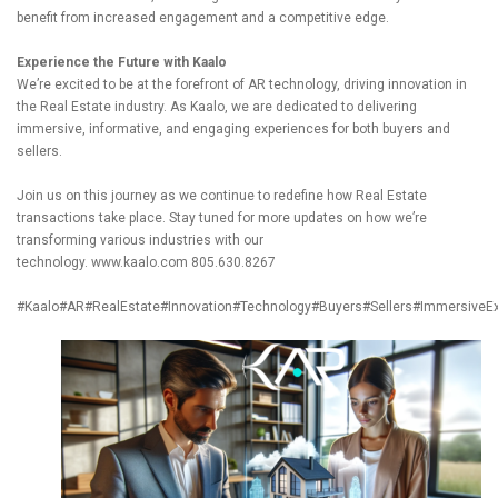
benefit from increased engagement and a competitive edge.
Experience the Future with Kaalo
We’re excited to be at the forefront of AR technology, driving innovation in
the Real Estate industry. As Kaalo, we are dedicated to delivering
immersive, informative, and engaging experiences for both buyers and
sellers.
Join us on this journey as we continue to redefine how Real Estate
transactions take place. Stay tuned for more updates on how we’re
transforming various industries with our
technology.
www.kaalo.com
805.630.8267
#Kaalo
#AR
#RealEstate
#Innovation
#Technology
#Buyers
#Sellers
#ImmersiveEx