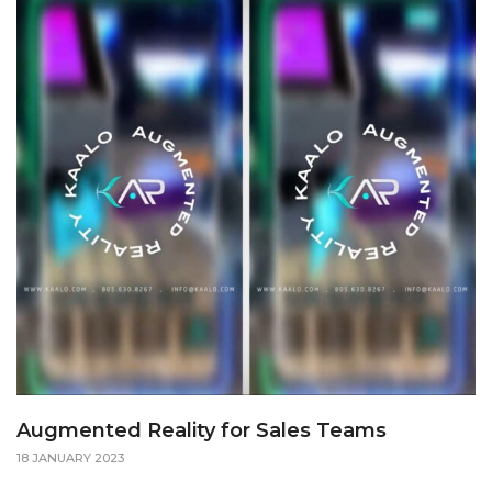
Augmented Reality for Sales Teams
18 JANUARY 2023