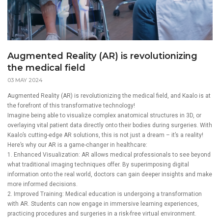
Augmented Reality (AR) is revolutionizing
the medical field
03 MAY 2024
Augmented Reality (AR) is revolutionizing the medical field, and Kaalo is at
the forefront of this transformative technology!
Imagine being able to visualize complex anatomical structures in 3D, or
overlaying vital patient data directly onto their bodies during surgeries. With
Kaalo’s cutting-edge AR solutions, this is not just a dream – it’s a reality!
Here’s why our AR is a game-changer in healthcare:
1. Enhanced Visualization: AR allows medical professionals to see beyond
what traditional imaging techniques offer. By superimposing digital
information onto the real world, doctors can gain deeper insights and make
more informed decisions.
2. Improved Training: Medical education is undergoing a transformation
with AR. Students can now engage in immersive learning experiences,
practicing procedures and surgeries in a risk-free virtual environment.