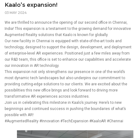
Kaalo’s expansion!
03 MAY 2024
We are thrilled to announce the opening of our second office in Chennai,
India! This expansion is a testament to the growing demand for innovative
Augmented Reality solutions that Kaalo is known for globally.
Our new facility in Chennai is equipped with state-of-the-art tools and
technology, designed to support the design, development, and deployment
of enterprise-level AR experiences. Positioned just a few miles away from
our R&D team, this office is set to enhance our capabilities and accelerate
our innovation in AR technology.
This expansion not only strengthens our presence in one of the world’s
most dynamic tech landscapes but also underpins our commitment to
providing cutting-edge solutions to our clients. We are excited about the
possibilities this new office brings and look forward to driving more
transformative AR experiences across industries.
Join us in celebrating this milestone in Kaalo’s journey. Here’s to new
beginnings and continued success in pushing the boundaries of what’s
possible with AR!
#AugmentedReality
#Innovation
#TechExpansion
#KaaloAR
#Chennai