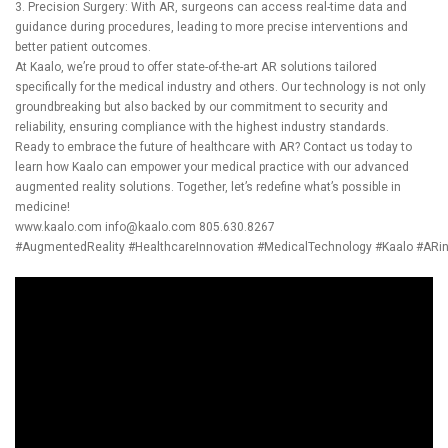
3. Precision Surgery: With AR, surgeons can access real-time data and
guidance during procedures, leading to more precise interventions and
better patient outcomes.
At Kaalo, we’re proud to offer state-of-the-art AR solutions tailored
specifically for the medical industry and others. Our technology is not only
groundbreaking but also backed by our commitment to security and
reliability, ensuring compliance with the highest industry standards.
Ready to embrace the future of healthcare with AR? Contact us today to
learn how Kaalo can empower your medical practice with our advanced
augmented reality solutions. Together, let’s redefine what’s possible in
medicine!
www.kaalo.com
info@kaalo.com
805.630.8267
#AugmentedReality
#HealthcareInnovation
#MedicalTechnology
#Kaalo
#ARi