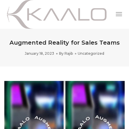
Togg
Navi
Augmented Reality for Sales Teams
January 18, 2023
By
Rajib
Uncategorized