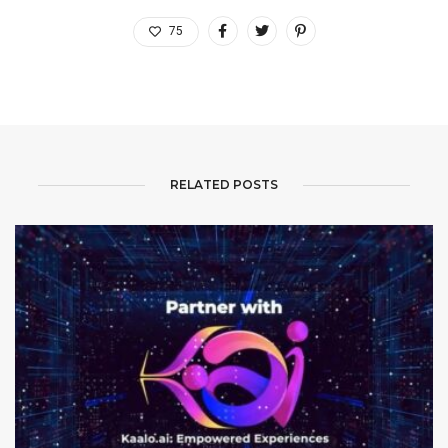
75
RELATED POSTS