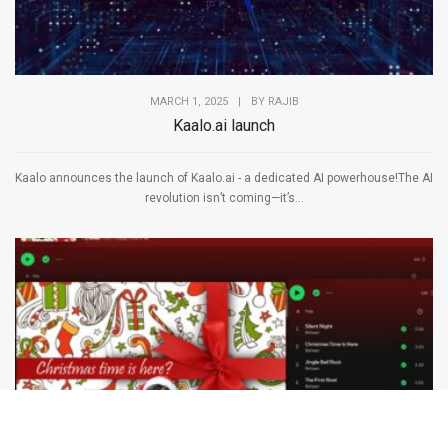
MARCH 1, 2025
|
BY
RAJIB
Kaalo.ai launch
Kaalo announces the launch of Kaalo.ai - a dedicated AI powerhouse!The AI
revolution isn’t coming—it’s...