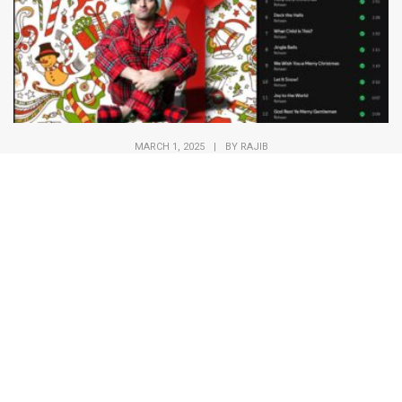
MARCH 1, 2025
|
BY
RAJIB
REHAAN Christmas album
Merry Christmas from all of us at Kaalo!
This holiday season, we’re
reminded of the joy...