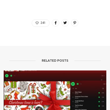
241
RELATED POSTS