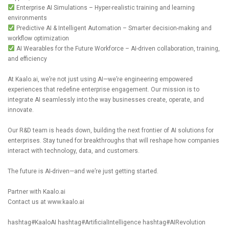
Enterprise AI Simulations – Hyper-realistic training and learning
environments
Predictive AI & Intelligent Automation – Smarter decision-making and
workflow optimization
AI Wearables for the Future Workforce – AI-driven collaboration, training,
and efficiency
At
Kaalo.ai
, we’re not just using AI—we’re engineering empowered
experiences that redefine enterprise engagement. Our mission is to
integrate AI seamlessly into the way businesses create, operate, and
innovate.
Our R&D team is heads down, building the next frontier of AI solutions for
enterprises. Stay tuned for breakthroughs that will reshape how companies
interact with technology, data, and customers.
The future is AI-driven—and we’re just getting started.
Partner with
Kaalo.ai
Contact us at
www.kaalo.ai
hashtag#KaaloAI
hashtag#ArtificialIntelligence
hashtag#AIRevolution