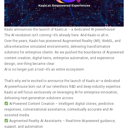
Kaalo announces the launch of
Kaalo.ai
– a dedicated AI powerhouse!
The AI revolution isn’t coming—it’s already here. And Kaalo is all in.
Over the years, Kaalo has pioneered Augmented Reality (AR), WebGL, and
ultra-interactive simulated environments, delivering transformative
solutions for enterprise clients. As we pushed the boundaries of AI-powered
content creation, digital twins, enterprise automation, and experience
design, one thing became clear:
AI is no longer just a tool—it’s an entire ecosystem.
That’s why we’re excited to announce the launch of
Kaalo.ai
—a dedicated
AI powerhouse born out of our relentless R&D and deep industry expertise.
Kaalo.ai
will focus exclusively on leveraging AI for enterprise innovation,
delivering next-generation solutions across:
AI-Powered Content Creation – Intelligent digital clones, predictive
responses, conversational assistance, contextually accurate and AI-
assisted media
Augmented Reality AI Assistants – Real-time AI-powered guidance,
support, and automation