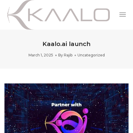
Togg
Navi
Kaalo.ai launch
March 1, 2025
By
Rajib
Uncategorized