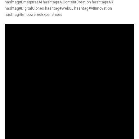
hashtag#EnterpriseAI
hashtag#AIContentCreation
hashtag#AR
hashtag#DigitalClones
hashtag#WebGL
hashtag#AIInnovation
hashtag#EmpoweredExperiences