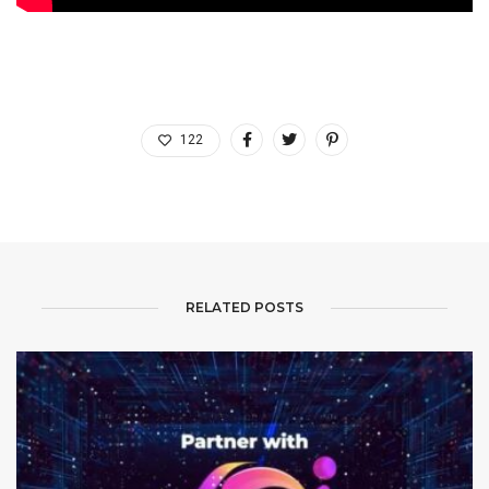
122
RELATED POSTS