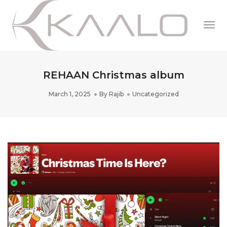
Togg
Navi
REHAAN Christmas album
March 1, 2025
By
Rajib
Uncategorized