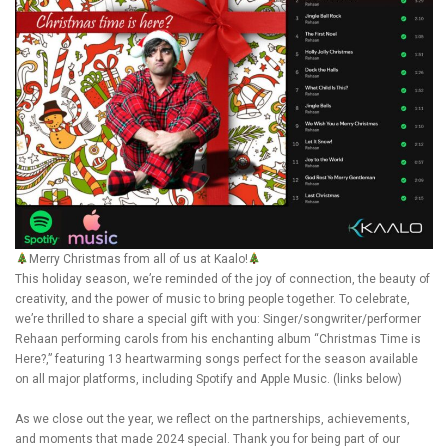
Merry Christmas from all of us at Kaalo!
This holiday season, we’re reminded of the joy of connection, the beauty of
creativity, and the power of music to bring people together. To celebrate,
we’re thrilled to share a special gift with you: Singer/songwriter/performer
Rehaan performing carols from his enchanting album “Christmas Time is
Here?,” featuring 13 heartwarming songs perfect for the season available
on all major platforms, including Spotify and Apple Music. (links below)
As we close out the year, we reflect on the partnerships, achievements,
and moments that made 2024 special. Thank you for being part of our