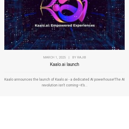
MARCH 1, 2025
|
BY
RAJIB
Kaalo.ai launch
Kaalo announces the launch of Kaalo.ai - a dedicated AI powerhouse!The AI
revolution isn’t coming—it’s...