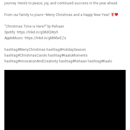
journey. Here’s to peace, joy, and continued success in the year ahead.
From our family to yours—Merry Christmas and a Happy New Year!
“Christmas Time is Here?” by Rehaan
Spotify:
https://lnkd.in/gS8dQWy9
AppleMusic:
https://lnkd.in/gMWbvEZs
hashtag#MerryChristmas
hashtag#HolidaySeason
hashtag#ChristmasCarols
hashtag#KaaloMoments
hashtag#InnovationAndCreativity
hashtag#Rehaan
hashtag#Kaalo