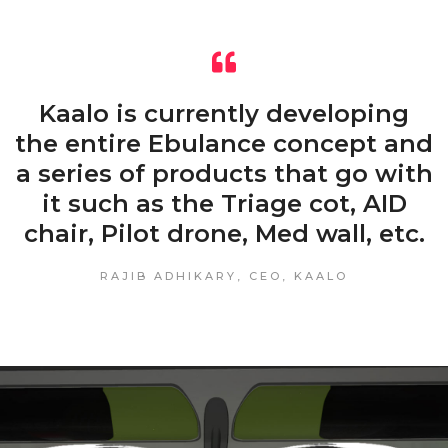
Kaalo is currently developing
the entire Ebulance concept and
a series of products that go with
it such as the Triage cot, AID
chair, Pilot drone, Med wall, etc.
RAJIB ADHIKARY, CEO, KAALO