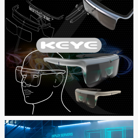
COMPREHENSIVE SOLUTION FOR DELL CUSTOMERS TO RESOLVE
HARDWARE ISSUES
KEYE