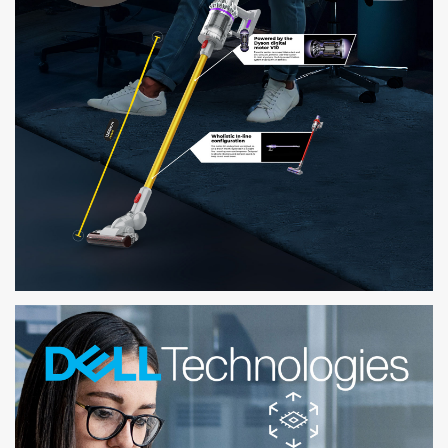
KOAR
VIEW ONLINE PRODUCTS IN 3D AND IN YOUR SPACE WITHOUT ANY APP
DOWNLOAD