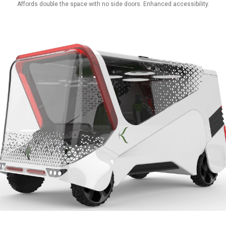
Affords double the space with no side doors. Enhanced accessibility.