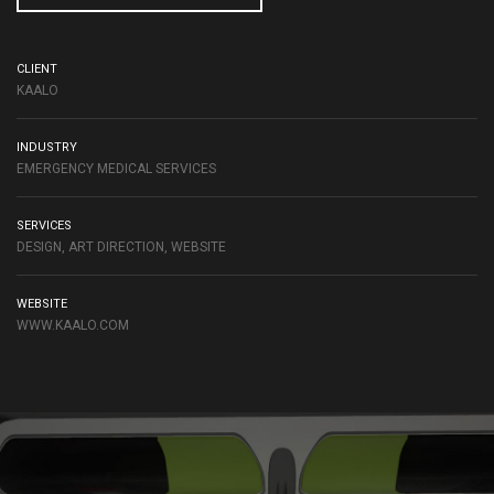
CLIENT
KAALO
INDUSTRY
EMERGENCY MEDICAL SERVICES
SERVICES
DESIGN, ART DIRECTION, WEBSITE
WEBSITE
WWW.KAALO.COM