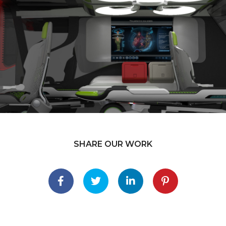
SHARE OUR WORK