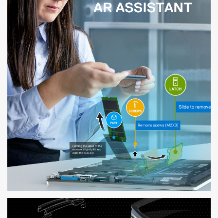
DELL AR ASSISTANT