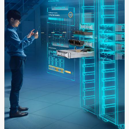
KAALO'S OWN AR GLASSES THAT WORK EXCLUSIVELY FOR KAALO APPS