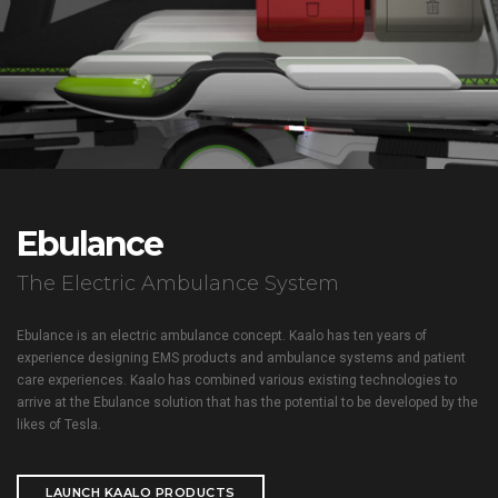
Ebulance
The Electric Ambulance System
Ebulance is an electric ambulance concept. Kaalo has ten years of
experience designing EMS products and ambulance systems and patient
care experiences. Kaalo has combined various existing technologies to
arrive at the Ebulance solution that has the potential to be developed by the
likes of Tesla.
LAUNCH KAALO PRODUCTS