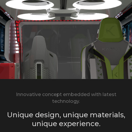
Innovative concept embedded with latest
technology.
Unique design, unique materials,
unique experience.