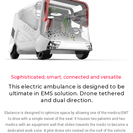
Sophisticated, smart, connected and versatile.
This electric ambulance is designed to be
ultimate in EMS solution. Drone tethered
and dual direction.
Ebulance is designed to optimize space by allowing one of the medics/EMT
to drive with a simple swivel of the seat. It houses two patients and two
medics with an equipment wall that slides towards the medic to become a
dedicated work zone. A pilot drone sits nested on the roof of the vehicle