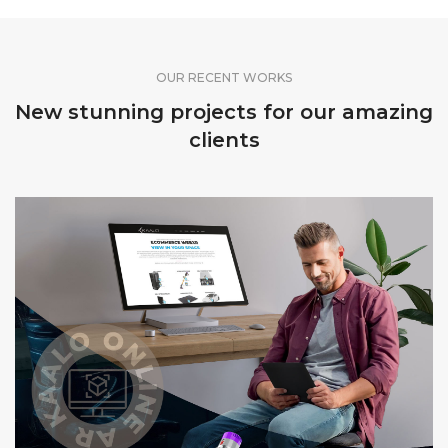
OUR RECENT WORKS
New stunning projects for our amazing
clients