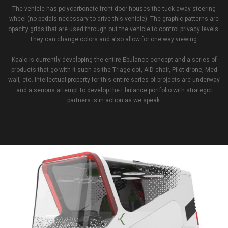
The vehicle has polycarbonate front door houses the tuck-away steering
wheel (no pedals necessary to drive this vehicle). The graphic patterns are
opacity grids that are used through out the vehicle to control privacy levels.
They can change colors and also allow for one way viewing.
Kaalo is currently developing the entire Ebulance concept and a series of
products that go with it such as the Triage cot, AID chair, Pilot drone, Med
wall, etc. Intellectual property for this entire series of projects are underway
and a serious attempt to develop the Ebulance portfolio with strategic
partners is in action as we speak.