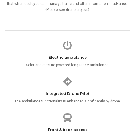
that when deployed can manage traffic and offer information in advance.
(Please see drone project).
Electric ambulance
Solar and electric powered long range ambulance.
Integrated Drone Pilot
The ambulance functionality is enhanced significantly by drone.
Front & back access