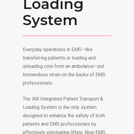
Loading
System
Everyday operations in EMS—like
transferring patients or loading and
unloading cots from an ambulance—put
tremendous strain on the backs of EMS
professionals.
The iNX Integrated Patient Transport &
Loading System is the only system
designed to enhance the safety of both
patients and EMS professionals by
effectively eliminating lifting. Now EMS