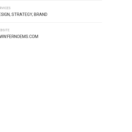
RVICES
ESIGN, STRATEGY, BRAND
BSITE
WW.FERNOEMS.COM