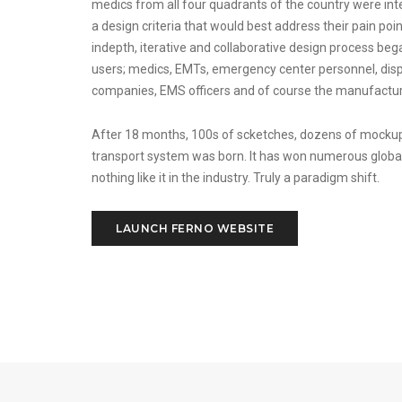
medics from all four quadrants of the country were int
a design criteria that would best address their pain poin
indepth, iterative and collaborative design process beg
users; medics, EMTs, emergency center personnel, disp
companies, EMS officers and of course the manufactur
After 18 months, 100s of scketches, dozens of mocku
transport system was born. It has won numerous globa
nothing like it in the industry. Truly a paradigm shift.
LAUNCH FERNO WEBSITE