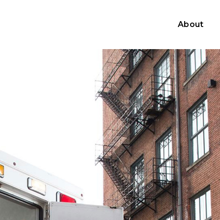
About