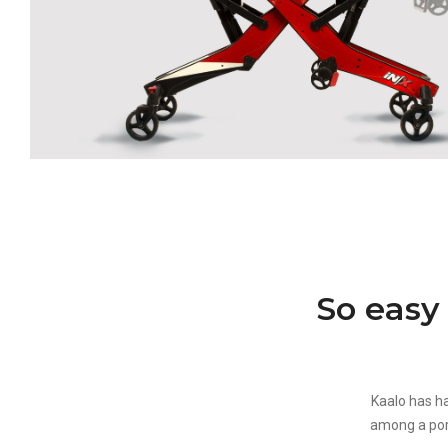
So easy
Kaalo has ha
among a port