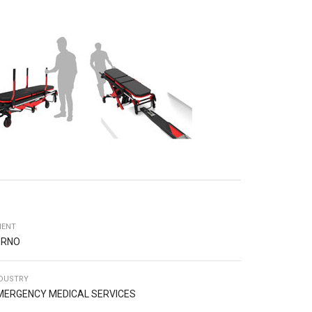
IENT
ERNO
DUSTRY
MERGENCY MEDICAL SERVICES