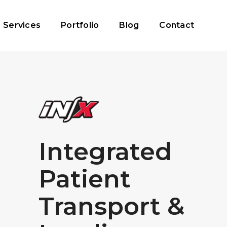
Services
Portfolio
Blog
Contact
Integrated
Patient
Transport &