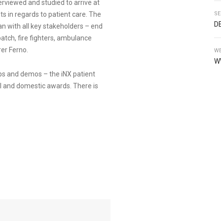
erviewed and studied to arrive at
ts in regards to patient care. The
SE
D
an with all key stakeholders – end
atch, fire fighters, ambulance
er Ferno.
WE
W
ps and demos – the iNX patient
l and domestic awards. There is