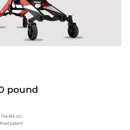
00 pound
 The iNX cot,
fined patient