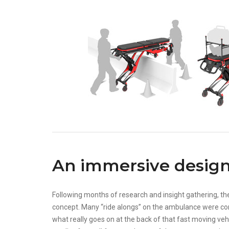
An immersive design
Following months of research and insight gathering, th
concept. Many “ride alongs” on the ambulance were co
what really goes on at the back of that fast moving veh