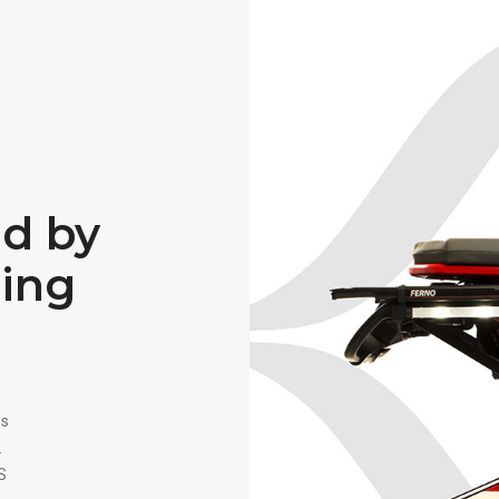
ed by
ning
ss
.
S