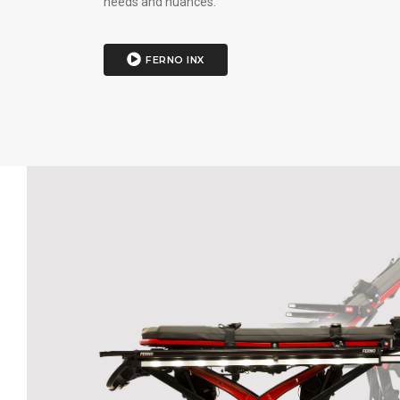
needs and nuances.
FERNO INX