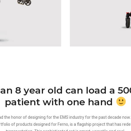
 an 8 year old can load a 5
patient with one hand
d the honor of designing for the EMS industry for the past decade now.
folio of products designed for Ferno, is a flagship project that has rede