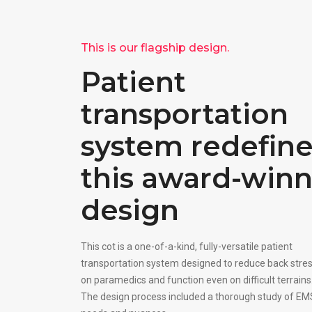
This is our flagship design.
Patient
transportation
system redefin
this award-win
design
This cot is a one-of-a-kind, fully-versatile patient
transportation system designed to reduce back stre
on paramedics and function even on difficult terrains
The design process included a thorough study of EM