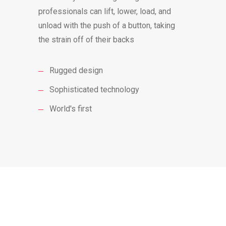
professionals can lift, lower, load, and
unload with the push of a button, taking
the strain off of their backs
Rugged design
Sophisticated technology
World's first