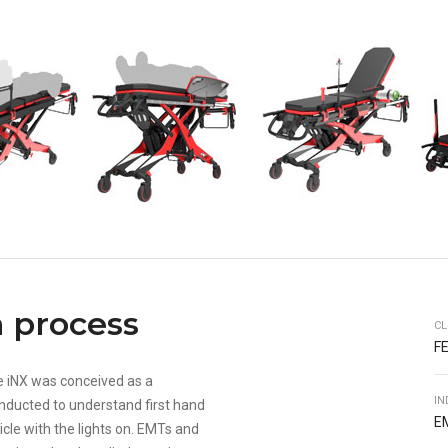
 process
CL
F
e iNX was conceived as a
IN
nducted to understand first hand
E
icle with the lights on. EMTs and