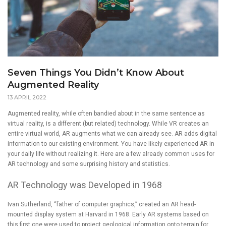
Seven Things You Didn’t Know About
Augmented Reality
13 APRIL 2022
Augmented reality, while often bandied about in the same sentence as
virtual reality, is a different (but related) technology. While VR creates an
entire virtual world, AR augments what we can already see. AR adds digital
information to our existing environment. You have likely experienced AR in
your daily life without realizing it. Here are a few already common uses for
AR technology and some surprising history and statistics.
AR Technology was Developed in 1968
Ivan Sutherland, “father of computer graphics,” created an AR head-
mounted display system at Harvard in 1968. Early AR systems based on
this first one were used to project geological information onto terrain for