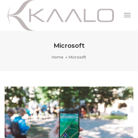
Togg
Navi
Microsoft
Home
Microsoft