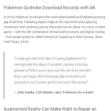
Pokémon Go Broke Download Records with AR.
In 2016, Pokémon Go became the most downloaded and highest-grossing
app of all time. Following digital maps in the real world and capturing
characters that randomly pop up obviously has an allure. For once, a video
game — with the AR combination of real-world environs and digital overlay
— has people going on walks instead of cooped up in their houses. (
New
York Times, 2016
)
“I really got into this idea of using digital tech to
reinvigorate the idea of a public square, to bring
people off the couch and out into an environment
they can enjoy. We’re biologically evolved to be
present in our bodies and to be out in the world.”
–
John Hanke, CEO Niantic Labs, Pokémon Go creator
Augmented Reality Can Make Right to Repair an