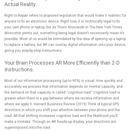
Actual Reality.
Right to Repair refers to proposed legislation that would make it realistic for
anyone to fix an electronic device. Right now, it is technically legal to fix
your own phone or laptop, but as
Thorin Klosowski in The New York Times
Wirecutter
points out, something being legal doesn’t necessarily mean it’s
possible. Most of us would be intimidated by the idea of opening up a laptop
to replace a battery, but AR can overlay digital information onto your device,
giving you step-by-step instructions.
Your Brain Processes AR More Efficiently than 2-D
Instructions.
Most of our information processing (up to 90%) is visual. How quickly and
accurately we process that information depends on mental capacity, and
the demand on that capacity is called “cognitive load.” Cognitive load is
greater when there is a gap between where we receive information and
where we apply it.
Harvard Business Review
(2019) Think of
typical GPS
directions
in which you shift your attention between your phone and the
road. All that shifting increases cognitive load and the likelihood you’ll
make a mistake. Through an AR heads-up display, your directions are
superimposed onto the road.