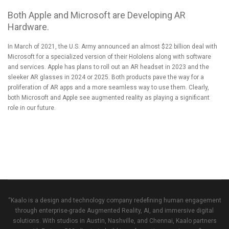
Both Apple and Microsoft are Developing AR
Hardware.
In March of 2021,
the U.S. Army announced an almost $22 billion deal with
Microsoft
for a specialized version of their Hololens along with software
and services.
Apple has plans to roll out an AR headset in 2023 and the
sleeker AR glasses in 2024 or 2025
. Both products pave the way for a
proliferation of AR apps and a more seamless way to use them. Clearly,
both Microsoft and Apple see augmented reality as playing a significant
role in our future.
“Kaalo is a design and technology company redefining human engagement
through enterprise-grade Augmented Reality, AI, and immersive digital
solutions. With studios in Austin, Nashville, and Chennai, Kaalo partners