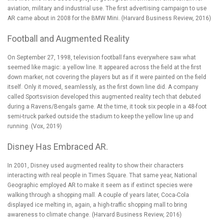
aviation, military and industrial use. The first advertising campaign to use
AR came about in 2008 for the BMW Mini. (
Harvard Business Review, 2016
)
Football and Augmented Reality
On September 27, 1998, television football fans everywhere saw what
seemed like magic: a yellow line. It appeared across the field at the first
down marker, not covering the players but as if it were painted on the field
itself. Only it moved, seamlessly, as the first down line did. A company
called Sportsvision developed this augmented reality tech that debuted
during a Ravens/Bengals game. At the time, it took six people in a 48-foot
semi-truck parked outside the stadium to keep the yellow line up and
running. (
Vox, 2019
)
Disney Has Embraced AR.
In 2001,
Disney used augmented reality
to show their characters
interacting with real people in Times Square. That same year, National
Geographic employed AR to make it seem as if extinct species were
walking through a shopping mall. A couple of years later, Coca-Cola
displayed ice melting in, again, a high-traffic shopping mall to bring
awareness to climate change. (
Harvard Business Review, 2016
)