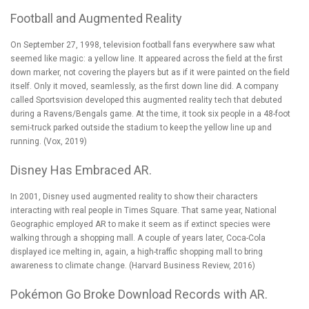
Football and Augmented Reality
On September 27, 1998, television football fans everywhere saw what
seemed like magic: a yellow line. It appeared across the field at the first
down marker, not covering the players but as if it were painted on the field
itself. Only it moved, seamlessly, as the first down line did. A company
called Sportsvision developed this augmented reality tech that debuted
during a Ravens/Bengals game. At the time, it took six people in a 48-foot
semi-truck parked outside the stadium to keep the yellow line up and
running. (
Vox, 2019
)
Disney Has Embraced AR.
In 2001,
Disney used augmented reality
to show their characters
interacting with real people in Times Square. That same year, National
Geographic employed AR to make it seem as if extinct species were
walking through a shopping mall. A couple of years later, Coca-Cola
displayed ice melting in, again, a high-traffic shopping mall to bring
awareness to climate change. (
Harvard Business Review, 2016
)
Pokémon Go Broke Download Records with AR.