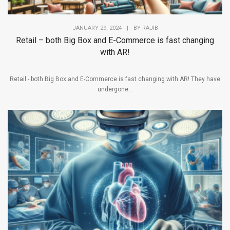
JANUARY 29, 2024
|
BY
RAJIB
Retail – both Big Box and E-Commerce is fast changing
with AR!
Retail - both Big Box and E-Commerce is fast changing with AR! They have
undergone...