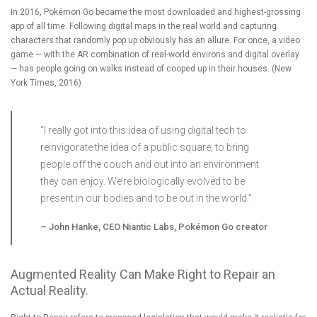
In 2016, Pokémon Go became the most downloaded and highest-grossing
app of all time. Following digital maps in the real world and capturing
characters that randomly pop up obviously has an allure. For once, a video
game — with the AR combination of real-world environs and digital overlay
— has people going on walks instead of cooped up in their houses. (
New
York Times, 2016
)
“I really got into this idea of using digital tech to
reinvigorate the idea of a public square, to bring
people off the couch and out into an environment
they can enjoy. We’re biologically evolved to be
present in our bodies and to be out in the world.”
–
John Hanke, CEO Niantic Labs, Pokémon Go creator
Augmented Reality Can Make Right to Repair an
Actual Reality.