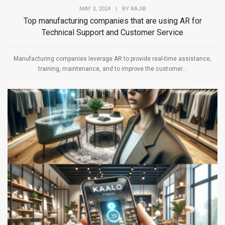
MAY 3, 2024
|
BY
RAJIB
Top manufacturing companies that are using AR for
Technical Support and Customer Service
Manufacturing companies leverage AR to provide real-time assistance,
training, maintenance, and to improve the customer...