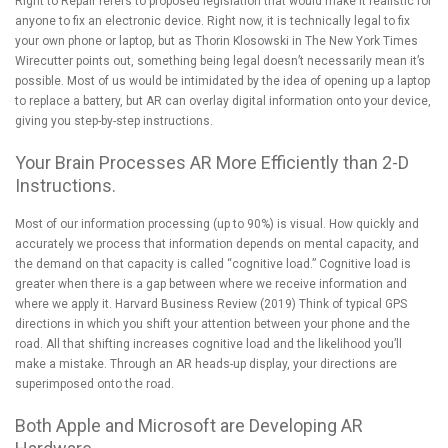
Right to Repair refers to proposed legislation that would make it realistic for
anyone to fix an electronic device. Right now, it is technically legal to fix
your own phone or laptop, but as
Thorin Klosowski in The New York Times
Wirecutter
points out, something being legal doesn’t necessarily mean it’s
possible. Most of us would be intimidated by the idea of opening up a laptop
to replace a battery, but AR can overlay digital information onto your device,
giving you step-by-step instructions.
Your Brain Processes AR More Efficiently than 2-D
Instructions.
Most of our information processing (up to 90%) is visual. How quickly and
accurately we process that information depends on mental capacity, and
the demand on that capacity is called “cognitive load.” Cognitive load is
greater when there is a gap between where we receive information and
where we apply it.
Harvard Business Review
(2019) Think of
typical GPS
directions
in which you shift your attention between your phone and the
road. All that shifting increases cognitive load and the likelihood you’ll
make a mistake. Through an AR heads-up display, your directions are
superimposed onto the road.
Both Apple and Microsoft are Developing AR