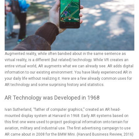
Augmented reality, while often bandied about in the same sentence as
virtual reality, is a different (but related) technology. While VR creates an
entire virtual world, AR augments what we can already see. AR adds digital
information to our existing environment. You have likely experienced AR in
your daily life without realizing it. Here are a few already common uses for
AR technology and some surprising history and statistics.
AR Technology was Developed in 1968
Ivan Sutherland, “father of computer graphics,” created an AR head-
mounted display system at Harvard in 1968. Early AR systems based on
this first one were used to project geological information onto terrain for
aviation, military and industrial use. The first advertising campaign to use
AR came about in 2008 for the BMW Mini. (
Harvard Business Review, 2016
)