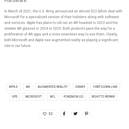
Hardware.
In March of 2021,
the U.S. Army announced an almost $22 billion deal with
Microsoft
for a specialized version of their Hololens along with software
and services.
Apple has plans to roll out an AR headset in 2023 and the
sleeker AR glasses in 2024 or 2025
. Both products pave the way for a
proliferation of AR apps and a more seamless way to use them. Clearly,
both Microsoft and Apple see augmented reality as playing a significant
role in our future.
APPLE
AR
AUGMENTED REALITY
DISNEY
FIRST DOWN LINE
GPS
MICROSOFT
NFL
POKEMON GO
RIGHT TO REPAIR
52