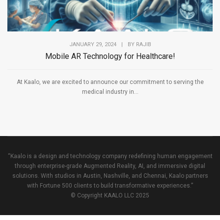
JANUARY 29, 2024
|
BY
RAJIB
Mobile AR Technology for Healthcare!
At Kaalo, we are excited to announce our commitment to serving the
medical industry in...
“Kaalo is a design and technology company redefining human engagement
through enterprise-grade Augmented Reality, AI, and immersive digital
solutions. With studios in Austin, Nashville, and Chennai, Kaalo partners
with Fortune 500 clients to build transformative experiences.”
© Copyright KAALO LLC 2025