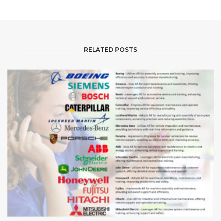
RELATED POSTS