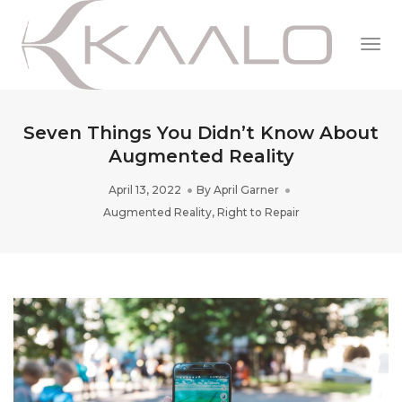
Togg
Navi
Seven Things You Didn’t Know About
Augmented Reality
April 13, 2022
By
April Garner
Augmented Reality
,
Right to Repair