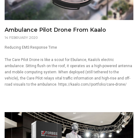
Ambulance Pilot Drone From Kaalo
14 FEBRUARY 2020
Reducing EMS Response Time
The Care Pilot Drone is like a scout for Ebulance,
Kaalo’s
electric
ambulance. Sitting flush on the roof, it operates as a high-powered antenna
and mobile computing system. When deployed (still tethered to the
vehicle), the Care Pilot relays vital traffic information and high-rise and off-
road visuals to the ambulance.
https://kaalo.com//portfolio/care-drone/