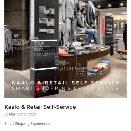
Kaalo & Retail Self-Service
03 FEBRUARY 2020
Smart Shopping Experiences