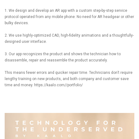
1. We design and develop an AR app with a custom step-by-step service
protocol operated from any mobile phone. No need for AR headgear or other
bulky devices.
2. We use highly-optimized CAD, high-fidelity animations and a thoughtfully-
designed user interface.
3. Our app recognizes the product and shows the technician how to
disassemble, repair and reassemble the product accurately.
This means fewer errors and quicker repair time. Technicians don’t require
lengthy training on new products, and both company and customer save
time and money.
https://kaalo.com//portfolio/