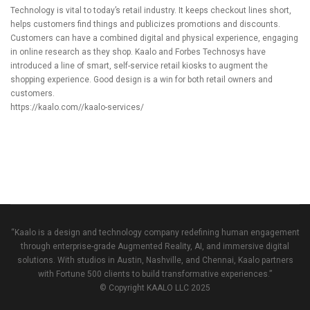
Technology is vital to today’s retail industry. It keeps checkout lines short,
helps customers find things and publicizes promotions and discounts.
Customers can have a combined digital and physical experience, engaging
in online research as they shop.
Kaalo
and Forbes Technosys have
introduced a line of smart, self-service retail kiosks to augment the
shopping experience. Good design is a win for both retail owners and
customers.
https://kaalo.com//kaalo-services/
“Kaalo is a design and technology company redefining human engagement
through enterprise-grade Augmented Reality, AI, and immersive digital
solutions. With studios in Austin, Nashville, and Chennai, Kaalo partners
with Fortune 500 clients to build transformative experiences.”
© Copyright KAALO LLC 2025