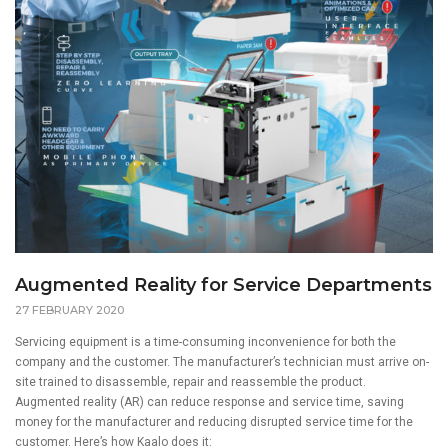
Augmented Reality for Service Departments
27 FEBRUARY 2020
Servicing equipment is a time-consuming inconvenience for both the
company and the customer. The manufacturer’s technician must arrive on-
site trained to disassemble, repair and reassemble the product.
Augmented reality (AR) can reduce response and service time, saving
money for the manufacturer and reducing disrupted service time for the
customer. Here’s how
Kaalo
does it: