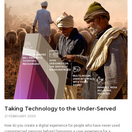
Taking Technology to the Under-Served
21 FEBRUARY 2020
How do you create a digital experience for people who have never used
computerized services before? Designing a user experience for a