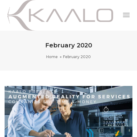
Togg
Navi
February 2020
Home
February 2020