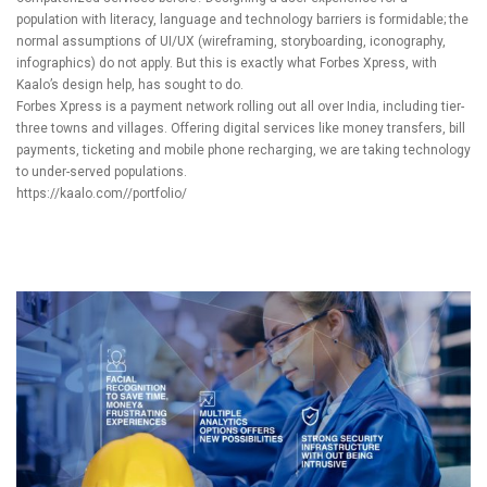
population with literacy, language and technology barriers is formidable; the
normal assumptions of UI/UX (wireframing, storyboarding, iconography,
infographics) do not apply. But this is exactly what Forbes Xpress, with
Kaalo’s
design help, has sought to do.
Forbes Xpress is a payment network rolling out all over India, including tier-
three towns and villages. Offering digital services like money transfers, bill
payments, ticketing and mobile phone recharging, we are taking technology
to under-served populations.
https://kaalo.com//portfolio/