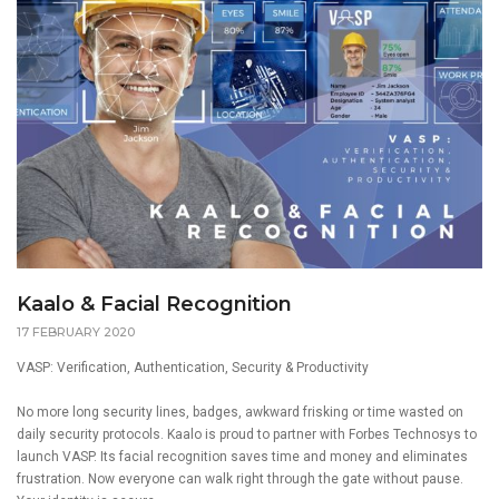
Kaalo & Facial Recognition
17 FEBRUARY 2020
VASP: Verification, Authentication, Security & Productivity
No more long security lines, badges, awkward frisking or time wasted on
daily security protocols.
Kaalo
is proud to partner with Forbes Technosys to
launch VASP. Its facial recognition saves time and money and eliminates
frustration. Now everyone can walk right through the gate without pause.