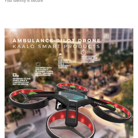
Your identity is secure.