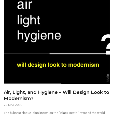
Air, Light, and Hygiene – Will Design Look to
Modernism?
22 MAY 2020
The bubonic plague, also known as the “Black Death,” ravaged the world