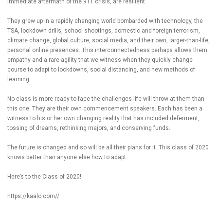
immediate aftermath of the 911 crisis, are resilient.
They grew up in a rapidly changing world bombarded with technology, the
TSA, lockdown drills, school shootings, domestic and foreign terrorism,
climate change, global culture, social media, and their own, larger-than-life,
personal online presences. This interconnectedness perhaps allows them
empathy and a rare agility that we witness when they quickly change
course to adapt to lockdowns, social distancing, and new methods of
learning.
No class is more ready to face the challenges life will throw at them than
this one. They are their own commencement speakers. Each has been a
witness to his or her own changing reality that has included deferment,
tossing of dreams, rethinking majors, and conserving funds.
The future is changed and so will be all their plans for it. This class of 2020
knows better than anyone else how to adapt.
Here’s to the Class of 2020!
https://kaalo.com//