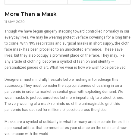
More Than a Mask
11 MAY 2020
Though we have begun gingerly stepping toward controlled normalcy in our
everyday lives, we may be wearing protective face coverings for a long time
to come. With N95 respirators and surgical masks in short supply, the cloth
face mask has been propelled to an unsolicited eminence. These save
lives, but they also occupy a prominent place on the face. They may, like
any article of clothing, become a symbol of fashion and identity —
personalized pieces of art. What we wear is how we wish to be perceived.
Designers must mindfully hesitate before rushing in to redesign this
accessory. They must consider the appropriateness of cashing in on a
pandemic in order to market essential gear with exploding demand. We
wear masks to protect ourselves but more importantly to protect others.
The very wearing of a mask reminds us of the unimaginable grief this
pandemic has caused for millions of people across the globe.
Masks are a symbol of solidarity in what for many are desperate times. It is
a personal artifact that communicates your stance on the crisis and how
you engage with the world.