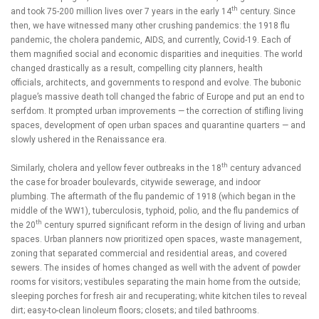
th
and took 75-200 million lives over 7 years in the early 14
century. Since
then, we have witnessed many other crushing pandemics: the 1918 flu
pandemic, the cholera pandemic, AIDS, and currently, Covid-19. Each of
them magnified social and economic disparities and inequities. The world
changed drastically as a result, compelling city planners, health
officials, architects, and governments to respond and evolve. The bubonic
plague’s massive death toll changed the fabric of Europe and put an end to
serfdom. It prompted urban improvements — the correction of stifling living
spaces, development of open urban spaces and quarantine quarters — and
slowly ushered in the Renaissance era.
th
Similarly, cholera and yellow fever outbreaks in the 18
century advanced
the case for broader boulevards, citywide sewerage, and indoor
plumbing. The aftermath of the flu pandemic of 1918 (which began in the
middle of the WW1), tuberculosis, typhoid, polio, and the flu pandemics of
th
the 20
century spurred significant reform in the design of living and urban
spaces. Urban planners now prioritized open spaces, waste management,
zoning that separated commercial and residential areas, and covered
sewers. The insides of homes changed as well with the advent of powder
rooms for visitors; vestibules separating the main home from the outside;
sleeping porches for fresh air and recuperating; white kitchen tiles to reveal
dirt; easy-to-clean linoleum floors; closets; and tiled bathrooms.