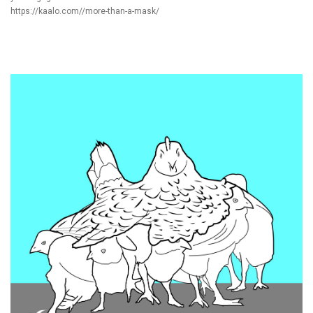
https://kaalo.com//more-than-a-mask/