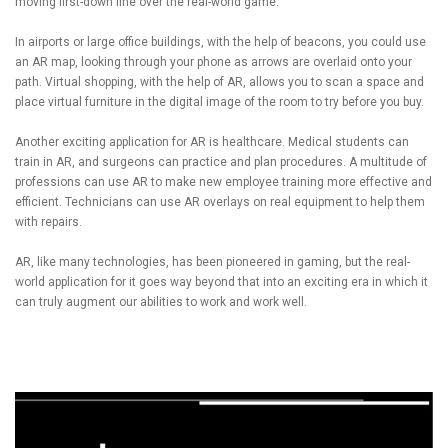
moving first-down line over the real-world game.
In airports or large office buildings, with the help of beacons, you could use
an AR map, looking through your phone as arrows are overlaid onto your
path. Virtual shopping, with the help of AR, allows you to scan a space and
place virtual furniture in the digital image of the room to try before you buy.
Another exciting application for AR is healthcare. Medical students can
train in AR, and surgeons can practice and plan procedures. A multitude of
professions can use AR to make new employee training more effective and
efficient. Technicians can use AR overlays on real equipment to help them
with repairs.
AR, like many technologies, has been pioneered in gaming, but the real-
world application for it goes way beyond that into an exciting era in which it
can truly augment our abilities to work and work well.