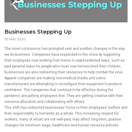
Businesses Stepping Up
05 MAY 2020
The novel coronavirus has prompted vast and sudden changes in the way
we do business. Companies have responded to the crisis by supporting
their employees now working from home in unprecedented ways, such as
paid parental leave for people who must now homeschool their children.
Businesses are also redirecting their resources to help combat the virus.
Apparel companies are making non-medical masks and some
manufacturers are attempting to reconfigure their equipment to produce
ventilators. The companies that continue to be effective during the
pandemic are putting employees first. They are getting creative with their
resource allocation and collaborating with others.
This shift has redirected businesses’ focus to their employees’ welfare and
their responsibility to humanity as a whole. This increasing respect for
workers, many of whom are not well-paid, may affect long-term, positive
changes for minimum wage, healthcare and human resource policies.