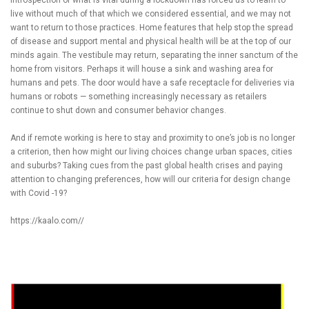
live without much of that which we considered essential, and we may not
want to return to those practices. Home features that help stop the spread
of disease and support mental and physical health will be at the top of our
minds again. The vestibule may return, separating the inner sanctum of the
home from visitors. Perhaps it will house a sink and washing area for
humans and pets. The door would have a safe receptacle for deliveries via
humans or robots — something increasingly necessary as retailers
continue to shut down and consumer behavior changes.
And if remote working is here to stay and proximity to one’s job is no longer
a criterion, then how might our living choices change urban spaces, cities
and suburbs? Taking cues from the past global health crises and paying
attention to changing preferences, how will our criteria for design change
with Covid -19?
https://kaalo.com//