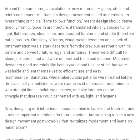
Around this same time, a revolution of new materials — glass, steel and
reinforced concrete — fueled a design movement called modernism. Its
overarching principle, “form follows function,” meant
design
should derive
directly from purpose. In architecture, it translated into airy spaces full of
light, flat terraces, clean lines, undecorated furniture, and sterile (therefore
safe) interiors. Simplicity of forms, visual weightlessness and a lack of
ornamentation was a stark departure from the previous aesthetic with its
ornate and carved furniture, rugs, and armoires. These were difficult to
clean, collected dust and were understood to spread disease. Modernist
designers used materials like bent plywood and tubular steel that were
washable and lent themselves to efficient use and easy
maintenance. Sanatoria, where tuberculosis patients were treated before
the availability of antibiotics, were examples of minimalist modernism built
with straight lines, uncluttered spaces, and airy interiors on the
principle that disease could be treated with air, light, and hygiene.
Now, designing with infectious disease in mind is back in the forefront, and
it raises important questions for future practice: Are we going to see a new
design movement post-Covid-19 that revitalizes modernism and leans on
minimalism?
Introspection of what is vital during a lockdown has forced us to learn to