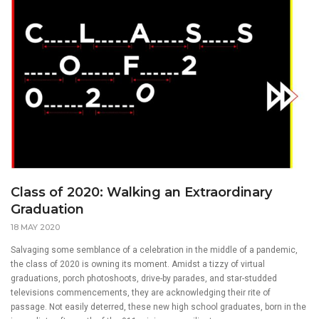
Class of 2020: Walking an Extraordinary
Graduation
18 MAY 2020
Salvaging some semblance of a celebration in the middle of a pandemic,
the class of 2020 is owning its moment. Amidst a tizzy of virtual
graduations, porch photoshoots, drive-by parades, and star-studded
televisions commencements, they are acknowledging their rite of
passage. Not easily deterred, these new high school graduates, born in the