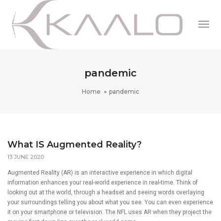
Togg
Navi
pandemic
Home
pandemic
What IS Augmented Reality?
13 JUNE 2020
Augmented Reality (AR) is an interactive experience in which digital
information enhances your real-world experience in real-time. Think of
looking out at the world, through a headset and seeing words overlaying
your surroundings telling you about what you see. You can even experience
it on your smartphone or television. The NFL uses AR when they project the