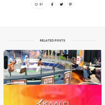
87
RELATED POSTS