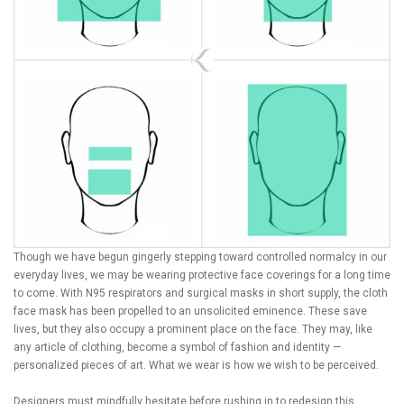
Though we have begun gingerly stepping toward controlled normalcy in our
everyday lives, we may be wearing protective face coverings for a long time
to come. With N95 respirators and surgical masks in short supply, the cloth
face mask has been propelled to an unsolicited eminence. These save
lives, but they also occupy a prominent place on the face. They may, like
any article of clothing, become a symbol of fashion and identity —
personalized pieces of art. What we wear is how we wish to be perceived.
Designers must mindfully hesitate before rushing in to redesign this