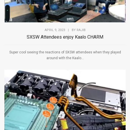
APRIL 9, 2023
|
BY
RAJIB
SXSW Attendees enjoy Kaalo CHARM
Super cool seeing the reactions of SXSW attendees when they played
around with the Kaalo...