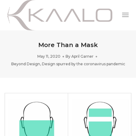
Togg
Navi
More Than a Mask
May 11, 2020
By
April Garner
Beyond Design
,
Design spurred by the coronavirus pandemic