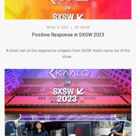
APRIL 9, 2023
|
BY
RAJIB
Positive Response in SXSW 2023
A short reel on the experience snippets from SXSW. Kaalo came out of the
show...