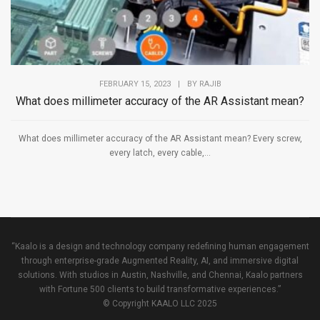
FEBRUARY 15, 2023
|
BY
RAJIB
What does millimeter accuracy of the AR Assistant mean?
What does millimeter accuracy of the AR Assistant mean? Every screw,
every latch, every cable,...
“Kaalo is a design and technology company redefining human engagement
through enterprise-grade Augmented Reality, AI, and immersive digital
solutions. With studios in Austin, Nashville, and Chennai, Kaalo partners
with Fortune 500 clients to build transformative experiences.”
© Copyright KAALO LLC 2025