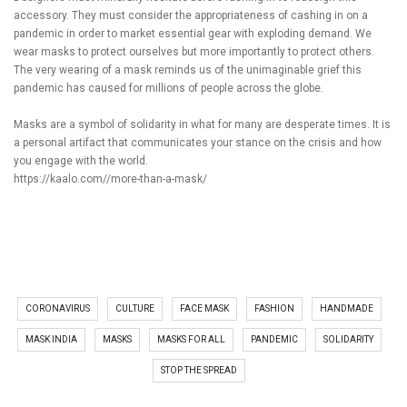
accessory. They must consider the appropriateness of cashing in on a
pandemic in order to market essential gear with exploding demand. We
wear masks to protect ourselves but more importantly to protect others.
The very wearing of a mask reminds us of the unimaginable grief this
pandemic has caused for millions of people across the globe.
Masks are a symbol of solidarity in what for many are desperate times. It is
a personal artifact that communicates your stance on the crisis and how
you engage with the world.
https://kaalo.com//more-than-a-mask/
CORONAVIRUS
CULTURE
FACE MASK
FASHION
HANDMADE
MASK INDIA
MASKS
MASKS FOR ALL
PANDEMIC
SOLIDARITY
STOP THE SPREAD