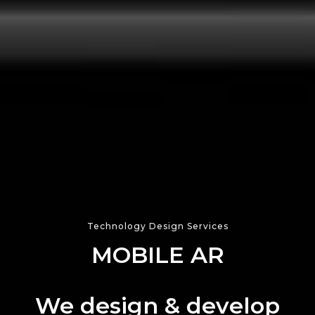
Technology Design Services
WEBXR