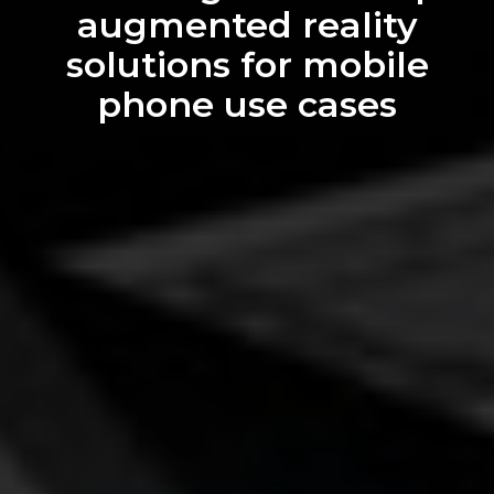
We can transform your
web experience into 3D
augmented reality