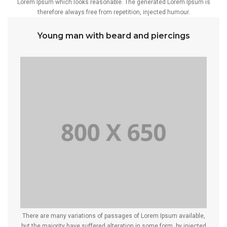
Lorem Ipsum which looks reasonable. The generated Lorem Ipsum is
therefore always free from repetition, injected humour.
Young man with beard and piercings
There are many variations of passages of Lorem Ipsum available,
but the majority have suffered alteration in some form, by injected