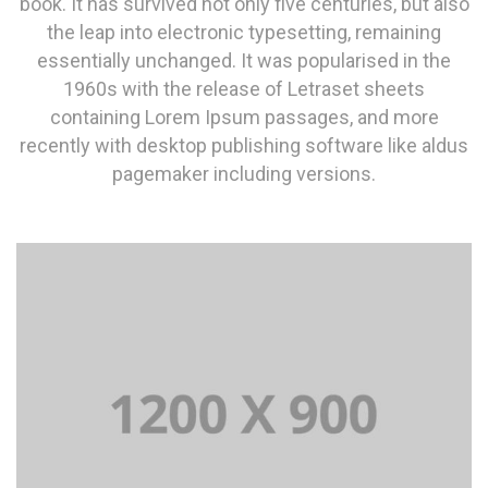
book. It has survived not only five centuries, but also
the leap into electronic typesetting, remaining
essentially unchanged. It was popularised in the
1960s with the release of Letraset sheets
containing Lorem Ipsum passages, and more
recently with desktop publishing software like aldus
pagemaker including versions.