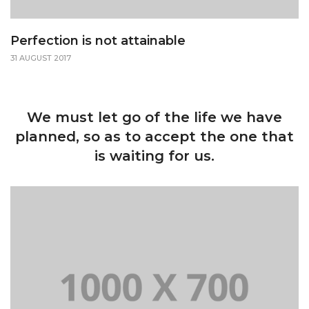
Perfection is not attainable
31 AUGUST 2017
We must let go of the life we have
planned, so as to accept the one that
is waiting for us.