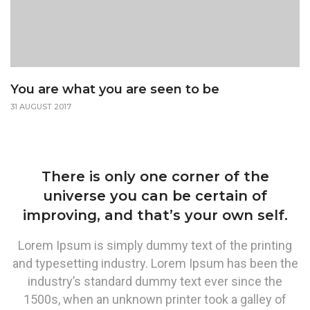
You are what you are seen to be
31 AUGUST 2017
There is only one corner of the
universe you can be certain of
improving, and that’s your own self.
Lorem Ipsum is simply dummy text of the printing
and typesetting industry. Lorem Ipsum has been the
industry’s standard dummy text ever since the
1500s, when an unknown printer took a galley of