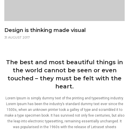
Design is thinking made visual
31 AUGUST 2017
The best and most beautiful things in
the world cannot be seen or even
touched – they must be felt with the
heart.
Lorem Ipsum is simply dummy text of the printing and typesetting industry.
Lorem Ipsum has been the industry’s standard dummy text ever since the
1500s, when an unknown printer took a galley of type and scrambled it to
make a type specimen book. It has survived not only five centuries, but also
the leap into electronic typesetting, remaining essentially unchanged. It
was popularised in the 1960s with the release of Letraset sheets