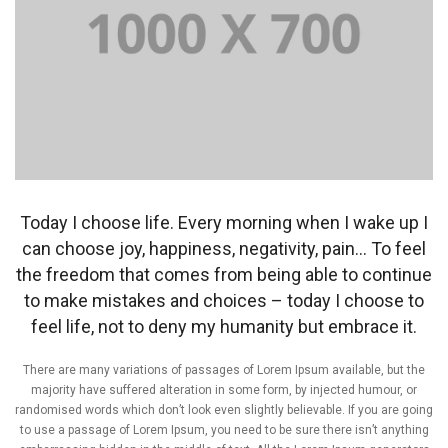
Today I choose life. Every morning when I wake up I
can choose joy, happiness, negativity, pain… To feel
the freedom that comes from being able to continue
to make mistakes and choices – today I choose to
feel life, not to deny my humanity but embrace it.
There are many variations of passages of Lorem Ipsum available, but the
majority have suffered alteration in some form, by injected humour, or
randomised words which don’t look even slightly believable. If you are going
to use a passage of Lorem Ipsum, you need to be sure there isn’t anything