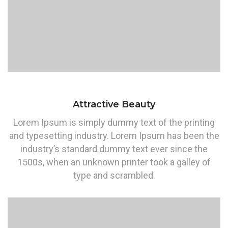
Attractive Beauty
Lorem Ipsum is simply dummy text of the printing
and typesetting industry. Lorem Ipsum has been the
industry’s standard dummy text ever since the
1500s, when an unknown printer took a galley of
type and scrambled.