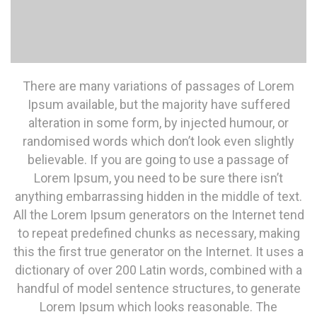
There are many variations of passages of Lorem
Ipsum available, but the majority have suffered
alteration in some form, by injected humour, or
randomised words which don’t look even slightly
believable. If you are going to use a passage of
Lorem Ipsum, you need to be sure there isn’t
anything embarrassing hidden in the middle of text.
All the Lorem Ipsum generators on the Internet tend
to repeat predefined chunks as necessary, making
this the first true generator on the Internet. It uses a
dictionary of over 200 Latin words, combined with a
handful of model sentence structures, to generate
Lorem Ipsum which looks reasonable. The