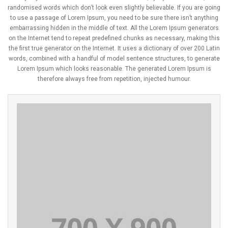
randomised words which don’t look even slightly believable. If you are going
to use a passage of Lorem Ipsum, you need to be sure there isn’t anything
embarrassing hidden in the middle of text. All the Lorem Ipsum generators
on the Internet tend to repeat predefined chunks as necessary, making this
the first true generator on the Internet. It uses a dictionary of over 200 Latin
words, combined with a handful of model sentence structures, to generate
Lorem Ipsum which looks reasonable. The generated Lorem Ipsum is
therefore always free from repetition, injected humour.