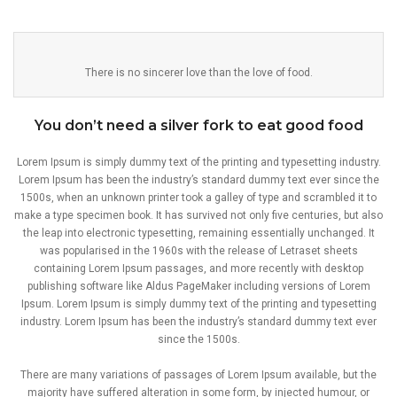
There is no sincerer love than the love of food.
You don’t need a silver fork to eat good food
Lorem Ipsum is simply dummy text of the printing and typesetting industry.
Lorem Ipsum has been the industry’s standard dummy text ever since the
1500s, when an unknown printer took a galley of type and scrambled it to
make a type specimen book. It has survived not only five centuries, but also
the leap into electronic typesetting, remaining essentially unchanged. It
was popularised in the 1960s with the release of Letraset sheets
containing Lorem Ipsum passages, and more recently with desktop
publishing software like Aldus PageMaker including versions of Lorem
Ipsum. Lorem Ipsum is simply dummy text of the printing and typesetting
industry. Lorem Ipsum has been the industry’s standard dummy text ever
since the 1500s.
There are many variations of passages of Lorem Ipsum available, but the
majority have suffered alteration in some form, by injected humour, or