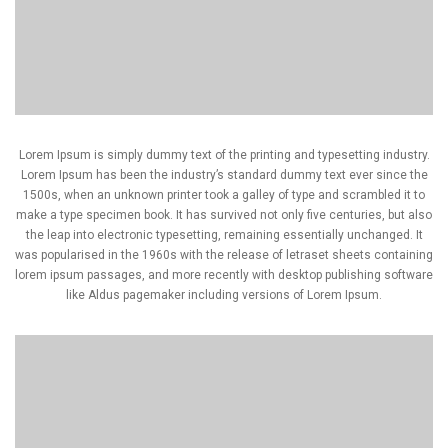
Lorem Ipsum is simply dummy text of the printing and typesetting industry.
Lorem Ipsum has been the industry’s standard dummy text ever since the
1500s, when an unknown printer took a galley of type and scrambled it to
make a type specimen book. It has survived not only five centuries, but also
the leap into electronic typesetting, remaining essentially unchanged. It
was popularised in the 1960s with the release of letraset sheets containing
lorem ipsum passages, and more recently with desktop publishing software
like Aldus pagemaker including versions of Lorem Ipsum.