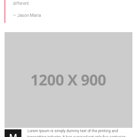
different.
Jason Maria
Lorem Ipsum is simply dummy text of the printing and