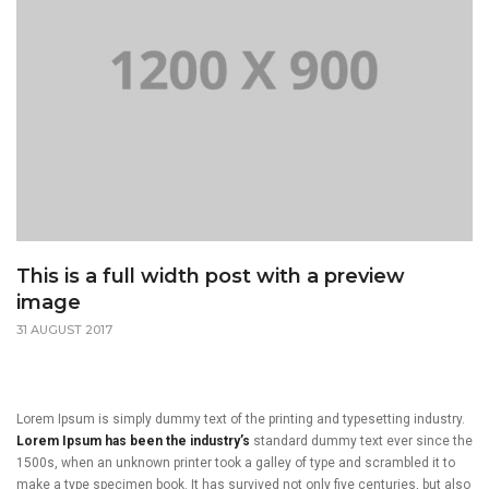
This is a full width post with a preview
image
31 AUGUST 2017
Lorem Ipsum is simply dummy text of the printing and typesetting industry.
Lorem Ipsum has been the industry’s
standard dummy text ever since the
1500s, when an unknown printer took a galley of type and scrambled it to
make a type specimen book. It has survived not only five centuries, but also