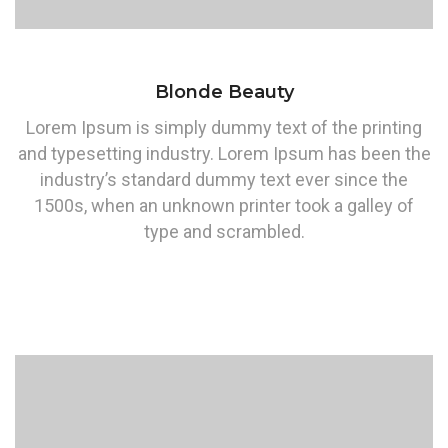
Blonde Beauty
Lorem Ipsum is simply dummy text of the printing
and typesetting industry. Lorem Ipsum has been the
industry’s standard dummy text ever since the
1500s, when an unknown printer took a galley of
type and scrambled.