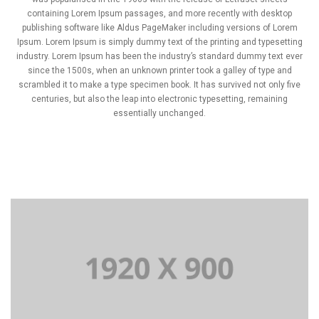
containing Lorem Ipsum passages, and more recently with desktop
publishing software like Aldus PageMaker including versions of Lorem
Ipsum. Lorem Ipsum is simply dummy text of the printing and typesetting
industry. Lorem Ipsum has been the industry’s standard dummy text ever
since the 1500s, when an unknown printer took a galley of type and
scrambled it to make a type specimen book. It has survived not only five
centuries, but also the leap into electronic typesetting, remaining
essentially unchanged.