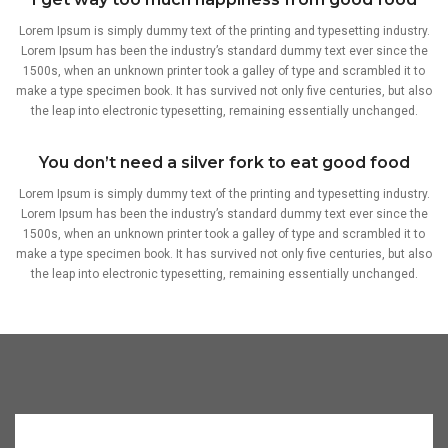
Lorem Ipsum is simply dummy text of the printing and typesetting industry.
Lorem Ipsum has been the industry’s standard dummy text ever since the
1500s, when an unknown printer took a galley of type and scrambled it to
make a type specimen book. It has survived not only five centuries, but also
the leap into electronic typesetting, remaining essentially unchanged.
You don’t need a silver fork to eat good food
Lorem Ipsum is simply dummy text of the printing and typesetting industry.
Lorem Ipsum has been the industry’s standard dummy text ever since the
1500s, when an unknown printer took a galley of type and scrambled it to
make a type specimen book. It has survived not only five centuries, but also
the leap into electronic typesetting, remaining essentially unchanged.