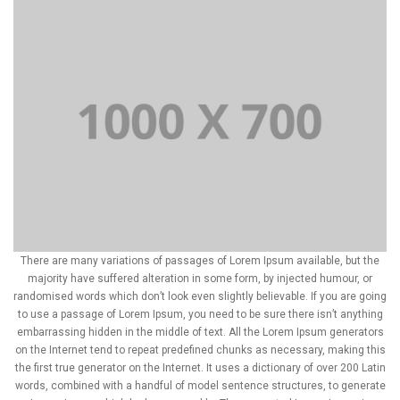
There are many variations of passages of Lorem Ipsum available, but the
majority have suffered alteration in some form, by injected humour, or
randomised words which don’t look even slightly believable. If you are going
to use a passage of Lorem Ipsum, you need to be sure there isn’t anything
embarrassing hidden in the middle of text. All the Lorem Ipsum generators
on the Internet tend to repeat predefined chunks as necessary, making this
the first true generator on the Internet. It uses a dictionary of over 200 Latin
words, combined with a handful of model sentence structures, to generate