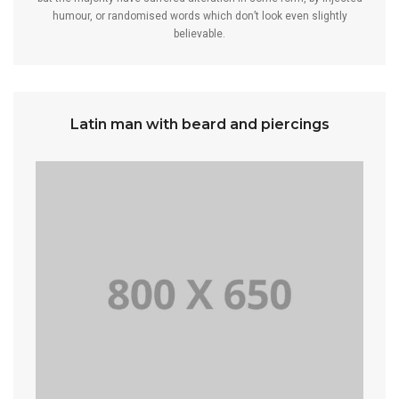
humour, or randomised words which don’t look even slightly
believable.
Latin man with beard and piercings