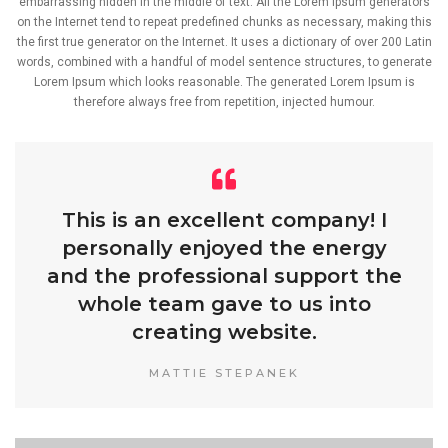
embarrassing hidden in the middle of text. All the Lorem Ipsum generators
on the Internet tend to repeat predefined chunks as necessary, making this
the first true generator on the Internet. It uses a dictionary of over 200 Latin
words, combined with a handful of model sentence structures, to generate
Lorem Ipsum which looks reasonable. The generated Lorem Ipsum is
therefore always free from repetition, injected humour.
This is an excellent company! I
personally enjoyed the energy
and the professional support the
whole team gave to us into
creating website.
MATTIE STEPANEK