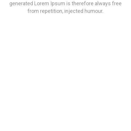
generated Lorem Ipsum is therefore always free
from repetition, injected humour.