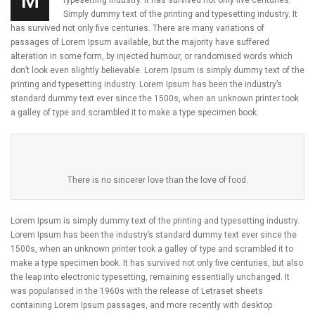
M
typesetting industry. It has survived not only five centuries.
Simply dummy text of the printing and typesetting industry. It
has survived not only five centuries. There are many variations of
passages of Lorem Ipsum available, but the majority have suffered
alteration in some form, by injected humour, or randomised words which
don’t look even slightly believable. Lorem Ipsum is simply dummy text of the
printing and typesetting industry. Lorem Ipsum has been the industry’s
standard dummy text ever since the 1500s, when an unknown printer took
a galley of type and scrambled it to make a type specimen book.
There is no sincerer love than the love of food.
Lorem Ipsum is simply dummy text of the printing and typesetting industry.
Lorem Ipsum has been the industry’s standard dummy text ever since the
1500s, when an unknown printer took a galley of type and scrambled it to
make a type specimen book. It has survived not only five centuries, but also
the leap into electronic typesetting, remaining essentially unchanged. It
was popularised in the 1960s with the release of Letraset sheets
containing Lorem Ipsum passages, and more recently with desktop