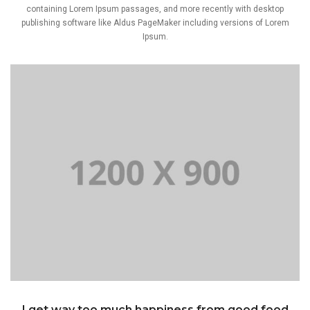
containing Lorem Ipsum passages, and more recently with desktop
publishing software like Aldus PageMaker including versions of Lorem
Ipsum.
I get way too much happiness from good food