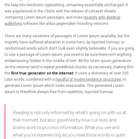
the leap into electronic typesetting, remaining essentially unchanged. It
was popularised in the 1960s with the release of Letraset sheets
containing Lorem Ipsum passages, and more
recently with desktop
publishing
software like aldus pagemaker including versions.
There are many variations of passages of Lorem Ipsum available, but the
majority have suffered alteration in some form, by injected humour, or
randomised words which don’t look even slightly believable. If you are going
to use a passage of Lorem Ipsum, you need to be sure there isn’t anything
embarrassing hidden in the middle of text. All the lorem ipsum generators
on the internet tend to repeat predefined chunks as necessary, making this
the
first true generator on the internet.
It uses a dictionary of over 200
Latin words, combined with a
handful of model sentence structures,
to
generate Lorem Ipsum which looks reasonable. The generated Lorem
Ipsum is therefore always free from repetition, injected humour.
Reading is not only informed by what’s going on with us at
that moment, but also governed by how our eyes and
brains work to process information. What you see and
what you’re experiencing as you read these words is quite