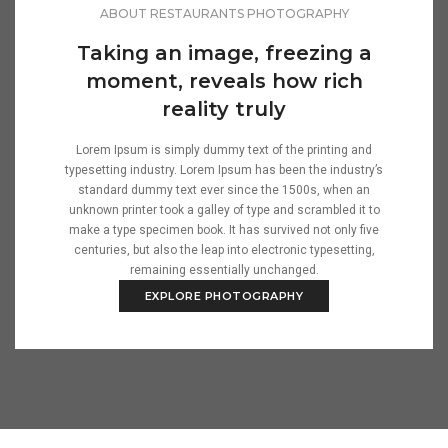
ABOUT RESTAURANTS PHOTOGRAPHY
Taking an image, freezing a
moment, reveals how rich
reality truly
Lorem Ipsum is simply dummy text of the printing and
typesetting industry. Lorem Ipsum has been the industry’s
standard dummy text ever since the 1500s, when an
unknown printer took a galley of type and scrambled it to
make a type specimen book. It has survived not only five
centuries, but also the leap into electronic typesetting,
remaining essentially unchanged.
EXPLORE PHOTOGRAPHY