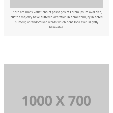
There are many variations of passages of Lorem Ipsum available,
but the majority have suffered alteration in some form, by injected
humour, or randomised words which don’t look even slightly
believable.