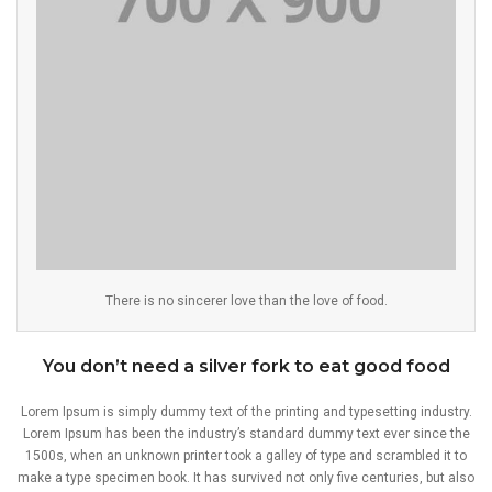
There is no sincerer love than the love of food.
You don’t need a silver fork to eat good food
Lorem Ipsum is simply dummy text of the printing and typesetting industry.
Lorem Ipsum has been the industry’s standard dummy text ever since the
1500s, when an unknown printer took a galley of type and scrambled it to
make a type specimen book. It has survived not only five centuries, but also