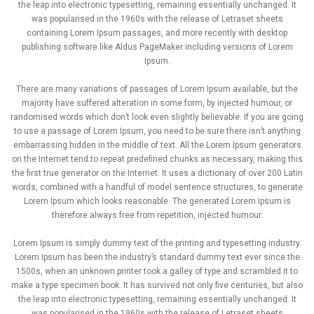
the leap into electronic typesetting, remaining essentially unchanged. It
was popularised in the 1960s with the release of Letraset sheets
containing Lorem Ipsum passages, and more recently with desktop
publishing software like Aldus PageMaker including versions of Lorem
Ipsum.
There are many variations of passages of Lorem Ipsum available, but the
majority have suffered alteration in some form, by injected humour, or
randomised words which don’t look even slightly believable. If you are going
to use a passage of Lorem Ipsum, you need to be sure there isn’t anything
embarrassing hidden in the middle of text. All the Lorem Ipsum generators
on the Internet tend to repeat predefined chunks as necessary, making this
the first true generator on the Internet. It uses a dictionary of over 200 Latin
words, combined with a handful of model sentence structures, to generate
Lorem Ipsum which looks reasonable. The generated Lorem Ipsum is
therefore always free from repetition, injected humour.
Lorem Ipsum is simply dummy text of the printing and typesetting industry.
Lorem Ipsum has been the industry’s standard dummy text ever since the
1500s, when an unknown printer took a galley of type and scrambled it to
make a type specimen book. It has survived not only five centuries, but also
the leap into electronic typesetting, remaining essentially unchanged. It
was popularised in the 1960s with the release of Letraset sheets