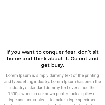
If you want to conquer fear, don’t sit
home and think about it. Go out and
get busy.
Lorem Ipsum is simply dummy text of the printing
and typesetting industry. Lorem Ipsum has been the
industry’s standard dummy text ever since the
1500s, when an unknown printer took a galley of
type and scrambled it to make a type specimen