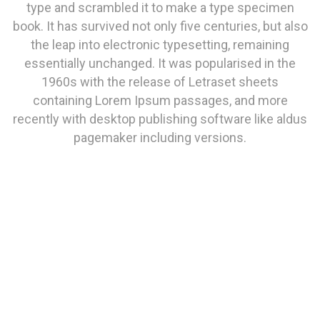
type and scrambled it to make a type specimen
book. It has survived not only five centuries, but also
the leap into electronic typesetting, remaining
essentially unchanged. It was popularised in the
1960s with the release of Letraset sheets
containing Lorem Ipsum passages, and more
recently with desktop publishing software like aldus
pagemaker including versions.