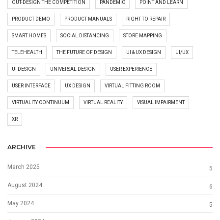
OUT-DESIGN THE COMPETITION
PANDEMIC
POINT AND LEARN
PRODUCT DEMO
PRODUCT MANUALS
RIGHT TO REPAIR
SMART HOMES
SOCIAL DISTANCING
STORE MAPPING
TELEHEALTH
THE FUTURE OF DESIGN
UI & UX DESIGN
UI/UX
UI DESIGN
UNIVERSAL DESIGN
USER EXPERIENCE
USER INTERFACE
UX DESIGN
VIRTUAL FITTING ROOM
VIRTUALITY CONTINUUM
VIRTUAL REALITY
VISUAL IMPAIRMENT
XR
ARCHIVE
March 2025
5
August 2024
6
May 2024
5