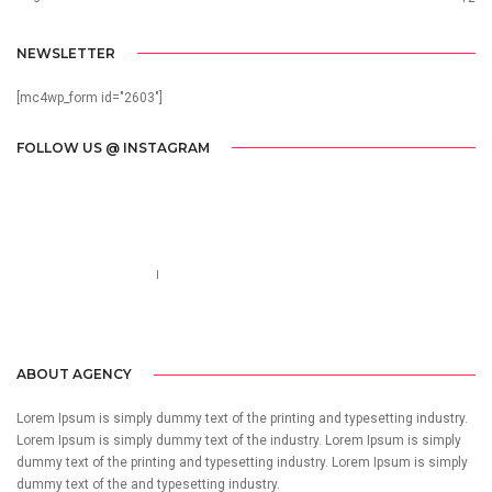
NEWSLETTER
[mc4wp_form id="2603"]
FOLLOW US @ INSTAGRAM
Call us 123-456-7890
no-reply@domain.com
ABOUT AGENCY
Lorem Ipsum is simply dummy text of the printing and typesetting industry.
Lorem Ipsum is simply dummy text of the industry. Lorem Ipsum is simply
dummy text of the printing and typesetting industry. Lorem Ipsum is simply
dummy text of the and typesetting industry.