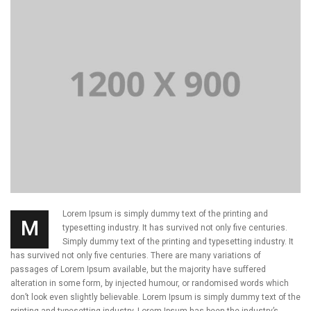
Lorem Ipsum is simply dummy text of the printing and
M
typesetting industry. It has survived not only five centuries.
Simply dummy text of the printing and typesetting industry. It
has survived not only five centuries. There are many variations of
passages of Lorem Ipsum available, but the majority have suffered
alteration in some form, by injected humour, or randomised words which
don’t look even slightly believable. Lorem Ipsum is simply dummy text of the
printing and typesetting industry. Lorem Ipsum has been the industry’s