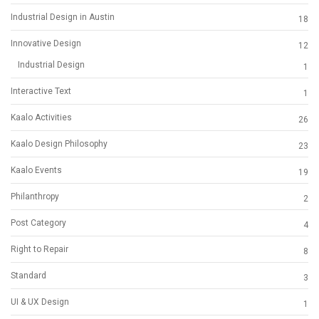
Industrial Design in Austin
18
Innovative Design
12
Industrial Design
1
Interactive Text
1
Kaalo Activities
26
Kaalo Design Philosophy
23
Kaalo Events
19
Philanthropy
2
Post Category
4
Right to Repair
8
Standard
3
UI & UX Design
1