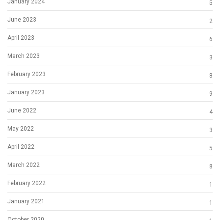
January 2024
5
June 2023
2
April 2023
6
March 2023
3
February 2023
8
January 2023
9
June 2022
4
May 2022
3
April 2022
5
March 2022
8
February 2022
1
January 2021
1
October 2020