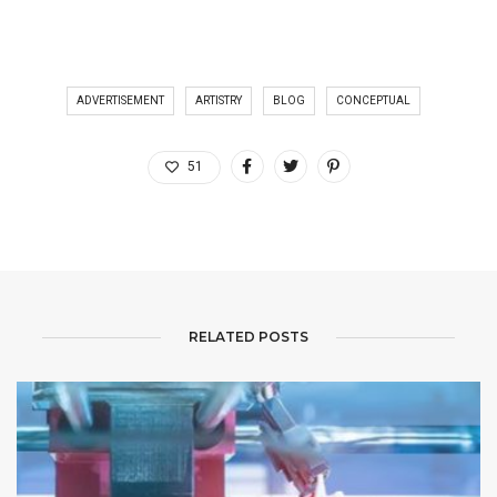
ADVERTISEMENT
ARTISTRY
BLOG
CONCEPTUAL
51
RELATED POSTS