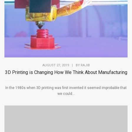
AUGUST 27, 2019
|
BY
RAJIB
3D Printing is Changing How We Think About Manufacturing
In the 1980s when 3D printing was first invented it seemed improbable that
we could...