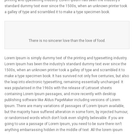
standard dummy text ever since the 1500s, when an unknown printer took
a galley of type and scrambled it to make a type specimen book.
There is no sincerer love than the love of food.
Lorem Ipsum is simply dummy text of the printing and typesetting industry.
Lorem Ipsum has been the industry’s standard dummy text ever since the
1500s, when an unknown printer took a galley of type and scrambled it to
make a type specimen book. It has survived not only five centuries, but also
the leap into electronic typesetting, remaining essentially unchanged. It
was popularised in the 1960s with the release of Letraset sheets
containing Lorem Ipsum passages, and more recently with desktop
publishing software like Aldus PageMaker including versions of Lorem
Ipsum. There are many variations of passages of Lorem Ipsum available,
but the majority have suffered alteration in some form, by injected humour,
or randomised words which don’t look even slightly believable. If you are
going to use a passage of Lorem Ipsum, you need to be sure there isn’t
anything embarrassing hidden in the middle of text. All the lorem ipsum