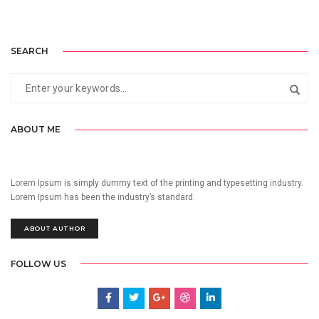
SEARCH
ABOUT ME
Lorem Ipsum is simply dummy text of the printing and typesetting industry.
Lorem Ipsum has been the industry’s standard.
ABOUT AUTHOR
FOLLOW US