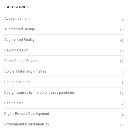
CATEGORIES
Adevertisement
3
Augmented Design
19
Augmented Reality
40
Beyond Design
18
Client Design Projects
11
Colors, Materials, Finishes
3
Design Partners
7
Design spurred by the coronavirus pandemic
10
Design Yard
2
Digital Product Development
2
Environmental Sustainability
10