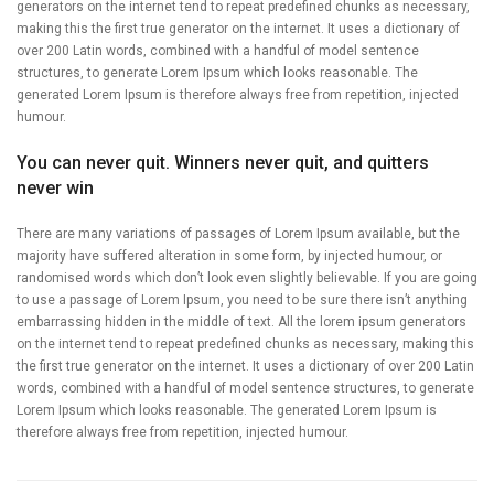
generators on the internet tend to repeat predefined chunks as necessary,
making this the first true generator on the internet. It uses a dictionary of
over 200 Latin words, combined with a handful of model sentence
structures, to generate Lorem Ipsum which looks reasonable. The
generated Lorem Ipsum is therefore always free from repetition, injected
humour.
You can never quit. Winners never quit, and quitters
never win
There are many variations of passages of Lorem Ipsum available, but the
majority have suffered alteration in some form, by injected humour, or
randomised words which don’t look even slightly believable. If you are going
to use a passage of Lorem Ipsum, you need to be sure there isn’t anything
embarrassing hidden in the middle of text. All the lorem ipsum generators
on the internet tend to repeat predefined chunks as necessary, making this
the first true generator on the internet. It uses a dictionary of over 200 Latin
words, combined with a handful of model sentence structures, to generate
Lorem Ipsum which looks reasonable. The generated Lorem Ipsum is
therefore always free from repetition, injected humour.