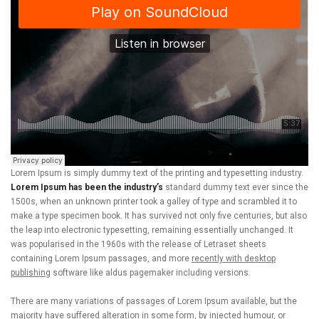
Lorem Ipsum is simply dummy text of the printing and typesetting industry.
Lorem Ipsum has been the industry’s
standard dummy text ever since the
1500s, when an unknown printer took a galley of type and scrambled it to
make a type specimen book. It has survived not only five centuries, but also
the leap into electronic typesetting, remaining essentially unchanged. It
was popularised in the 1960s with the release of Letraset sheets
containing Lorem Ipsum passages, and more
recently with desktop
publishing
software like aldus pagemaker including versions.
There are many variations of passages of Lorem Ipsum available, but the
majority have suffered alteration in some form, by injected humour, or