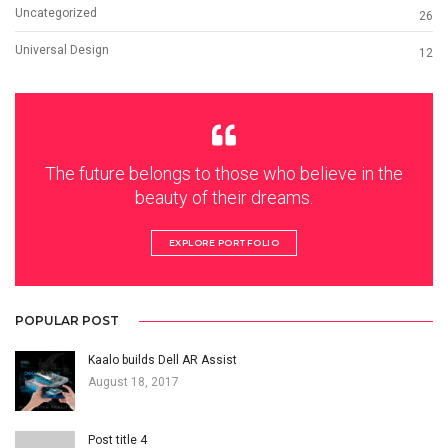
Uncategorized
26
Universal Design
12
The future belongs to those who believe in the
beauty of their dreams.
EXPLORE PORTFOLIO
POPULAR POST
Kaalo builds Dell AR Assist
August 18, 2017
Post title 4