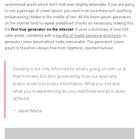
randomised words which don’t look even slightly believable. If you are going
to use a passage of Lorem Ipsum, you need to be sure there isn’t anything
embarrassing hidden in the middle of text. All the lorem ipsum generators
on the internet tend to repeat predefined chunks as necessary, making this
the
first true generator on the internet.
It uses a dictionary of over 200
Latin words, combined with a
handful of model sentence structures,
to
generate Lorem Ipsum which looks reasonable. The generated Lorem
Ipsum is therefore always free from repetition, injected humour.
Reading is not only informed by what’s going on with us at
that moment, but also governed by how our eyes and
brains work to process information. What you see and
what you’re experiencing as you read these words is quite
different.
Jason Maria