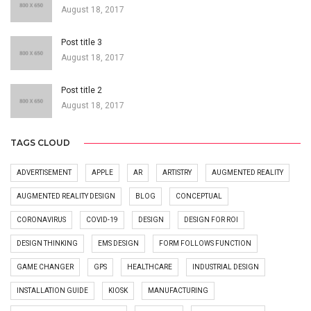
August 18, 2017
Post title 3
August 18, 2017
Post title 2
August 18, 2017
TAGS CLOUD
ADVERTISEMENT
APPLE
AR
ARTISTRY
AUGMENTED REALITY
AUGMENTED REALITY DESIGN
BLOG
CONCEPTUAL
CORONAVIRUS
COVID-19
DESIGN
DESIGN FOR ROI
DESIGN THINKING
EMS DESIGN
FORM FOLLOWS FUNCTION
GAME CHANGER
GPS
HEALTHCARE
INDUSTRIAL DESIGN
INSTALLATION GUIDE
KIOSK
MANUFACTURING