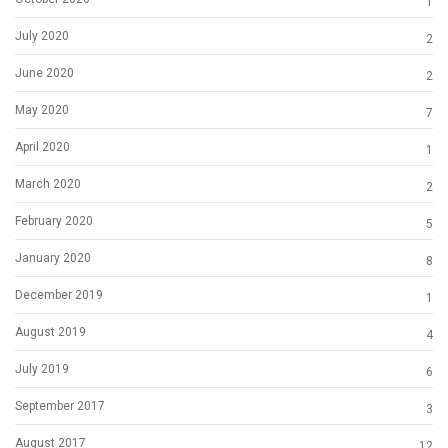
1
July 2020
2
June 2020
2
May 2020
7
April 2020
1
March 2020
2
February 2020
5
January 2020
8
December 2019
1
August 2019
4
July 2019
6
September 2017
3
August 2017
12