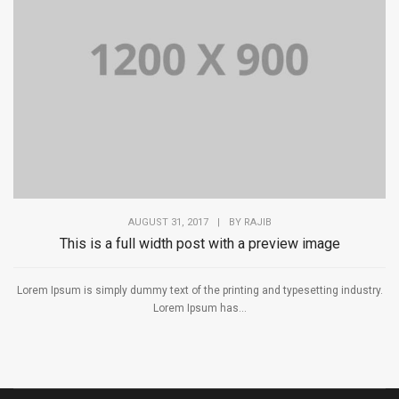
AUGUST 31, 2017
|
BY
RAJIB
This is a full width post with a preview image
Lorem Ipsum is simply dummy text of the printing and typesetting industry.
Lorem Ipsum has...