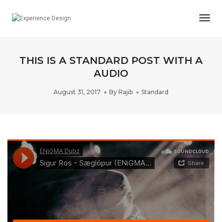
Togg
Navi
THIS IS A STANDARD POST WITH A
AUDIO
August 31, 2017
By
Rajib
Standard