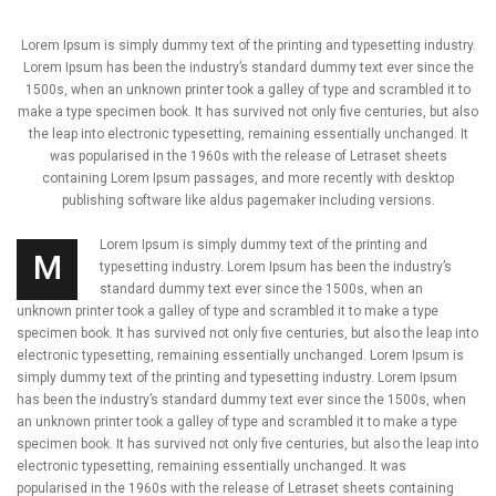
Lorem Ipsum is simply dummy text of the printing and typesetting industry.
Lorem Ipsum has been the industry’s standard dummy text ever since the
1500s, when an unknown printer took a galley of type and scrambled it to
make a type specimen book. It has survived not only five centuries, but also
the leap into electronic typesetting, remaining essentially unchanged. It
was popularised in the 1960s with the release of Letraset sheets
containing Lorem Ipsum passages, and more recently with desktop
publishing software like aldus pagemaker including versions.
Lorem Ipsum is simply dummy text of the printing and
M
typesetting industry. Lorem Ipsum has been the industry’s
standard dummy text ever since the 1500s, when an
unknown printer took a galley of type and scrambled it to make a type
specimen book. It has survived not only five centuries, but also the leap into
electronic typesetting, remaining essentially unchanged. Lorem Ipsum is
simply dummy text of the printing and typesetting industry. Lorem Ipsum
has been the industry’s standard dummy text ever since the 1500s, when
an unknown printer took a galley of type and scrambled it to make a type
specimen book. It has survived not only five centuries, but also the leap into
electronic typesetting, remaining essentially unchanged. It was
popularised in the 1960s with the release of Letraset sheets containing