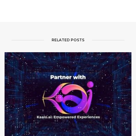
RELATED POSTS