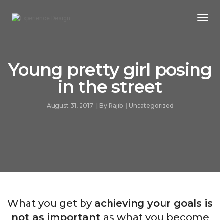
Togg
Navi
Young pretty girl posing
in the street
August 31, 2017
By
Rajib
Uncategorized
What you get by
achieving your goals is
not as important
as what you become