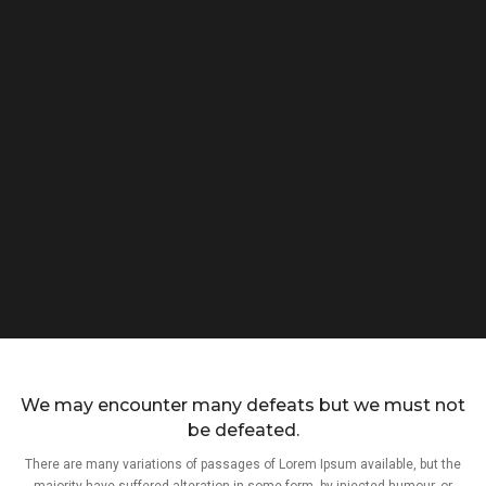
We may encounter many defeats but we must not
be defeated.
There are many variations of passages of Lorem Ipsum available, but the
majority have suffered alteration in some form, by injected humour, or