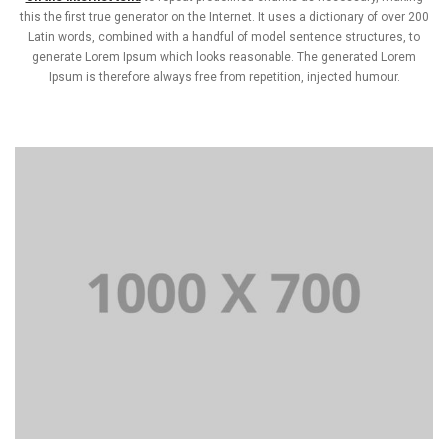
this the first true generator on the Internet. It uses a dictionary of over 200
Latin words, combined with a handful of model sentence structures, to
generate Lorem Ipsum which looks reasonable. The generated Lorem
Ipsum is therefore always free from repetition, injected humour.