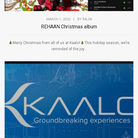
MARCH 1, 2025
|
BY
RAJIB
REHAAN Christmas album
Merry Christmas from all of us at Kaalo!
This holiday season, we’re
reminded of the joy...