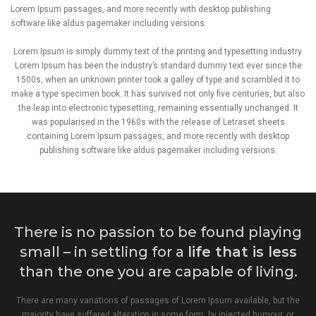
Lorem Ipsum passages, and more recently with desktop publishing
software like aldus pagemaker including versions.
Lorem Ipsum is simply dummy text of the printing and typesetting industry.
Lorem Ipsum has been the industry’s standard dummy text ever since the
1500s, when an unknown printer took a galley of type and scrambled it to
make a type specimen book. It has survived not only five centuries, but also
the leap into electronic typesetting, remaining essentially unchanged. It
was popularised in the 1960s with the release of Letraset sheets
containing Lorem Ipsum passages, and more recently with desktop
publishing software like aldus pagemaker including versions.
There is no passion to be found playing
small – in settling for a
life that is less
than the one you are capable of living.
There are many variations of passages of Lorem Ipsum available, but the
majority have suffered alteration in some form, by injected humour, or