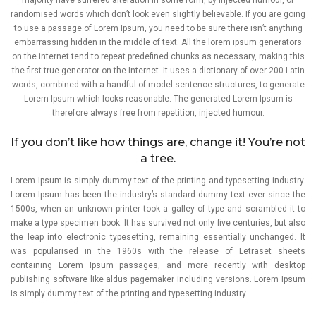
randomised words which don’t look even slightly believable. If you are going
to use a passage of Lorem Ipsum, you need to be sure there isn’t anything
embarrassing hidden in the middle of text. All the lorem ipsum generators
on the internet tend to repeat predefined chunks as necessary, making this
the first true generator on the Internet. It uses a dictionary of over 200 Latin
words, combined with a handful of model sentence structures, to generate
Lorem Ipsum which looks reasonable. The generated Lorem Ipsum is
therefore always free from repetition, injected humour.
If you don’t like how things are, change it! You’re not
a tree.
Lorem Ipsum is simply dummy text of the printing and typesetting industry.
Lorem Ipsum has been the industry’s standard dummy text ever since the
1500s, when an unknown printer took a galley of type and scrambled it to
make a type specimen book. It has survived not only five centuries, but also
the leap into electronic typesetting, remaining essentially unchanged. It
was popularised in the 1960s with the release of Letraset sheets
containing Lorem Ipsum passages, and more recently with desktop
publishing software like aldus pagemaker including versions. Lorem Ipsum
is simply dummy text of the printing and typesetting industry.