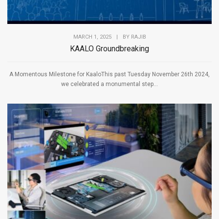
MARCH 1, 2025
|
BY
RAJIB
KAALO Groundbreaking
A Momentous Milestone for KaaloThis past Tuesday November 26th 2024,
we celebrated a monumental step...