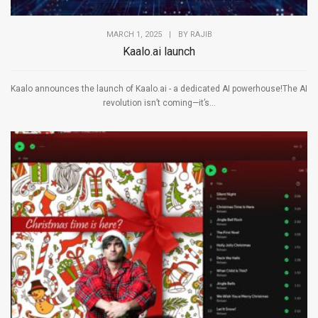
MARCH 1, 2025
|
BY
RAJIB
Kaalo.ai launch
Kaalo announces the launch of Kaalo.ai - a dedicated AI powerhouse!The AI
revolution isn’t coming—it’s...