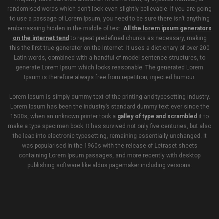
randomised words which don’t look even slightly believable. If you are going
to use a passage of Lorem Ipsum, you need to be sure there isn’t anything
embarrassing hidden in the middle of text.
All the lorem ipsum generators
on the internet tend
to repeat predefined chunks as necessary, making
this the first true generator on the Internet. It uses a dictionary of over 200
Latin words, combined with a handful of model sentence structures, to
generate Lorem Ipsum which looks reasonable. The generated Lorem
Ipsum is therefore always free from repetition, injected humour.
Lorem Ipsum is simply dummy text of the printing and typesetting industry.
Lorem Ipsum has been the industry’s standard dummy text ever since the
1500s, when an unknown printer took a
galley of type and scrambled
it to
make a type specimen book. It has survived not only five centuries, but also
the leap into electronic typesetting, remaining essentially unchanged. It
was popularised in the 1960s with the release of Letraset sheets
containing Lorem Ipsum passages, and more recently with desktop
publishing software like aldus pagemaker including versions.