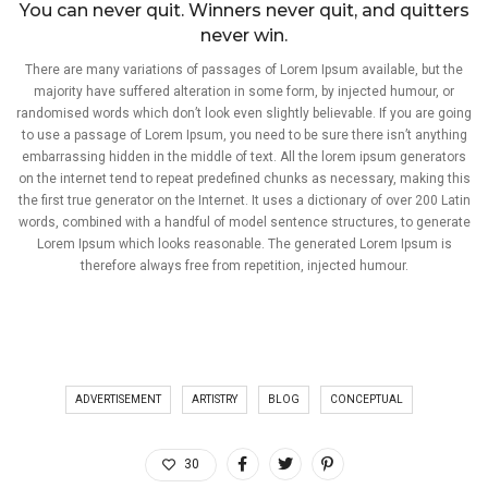
You can never quit. Winners never quit, and quitters
never win.
There are many variations of passages of Lorem Ipsum available, but the
majority have suffered alteration in some form, by injected humour, or
randomised words which don’t look even slightly believable. If you are going
to use a passage of Lorem Ipsum, you need to be sure there isn’t anything
embarrassing hidden in the middle of text. All the lorem ipsum generators
on the internet tend to repeat predefined chunks as necessary, making this
the first true generator on the Internet. It uses a dictionary of over 200 Latin
words, combined with a handful of model sentence structures, to generate
Lorem Ipsum which looks reasonable. The generated Lorem Ipsum is
therefore always free from repetition, injected humour.
ADVERTISEMENT
ARTISTRY
BLOG
CONCEPTUAL
30