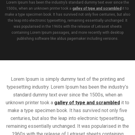
Lorem Ipsum has been the industry’s standard dummy text ever since the
1500s, when an unknown printer took a
galley of type and scrambled
it to
make a type specimen book. It has survived not only five centuries, but also
the leap into electronic typesetting, remaining essentially unchanged. It
was popularised in the 1960s with the release of Letraset sheets
containing Lorem Ipsum passages, and more recently with desktop
publishing software like aldus pagemaker including versions.
Lorem Ipsum is simply dummy text of the printing and
typesetting industry. Lorem Ipsum has been the industry’s
standard dummy text ever since the 1500s, when an
unknown printer took a
galley of type and scrambled
it to
make a type specimen book. It has survived not only five
centuries, but also the leap into electronic typesetting,
remaining essentially unchanged. It was popularised in the
1960s with the release of Letraset sheets containing