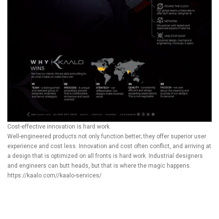
Cost-effective innovation is hard work.
Well-engineered products not only function better; they offer superior user
experience and cost less. Innovation and cost often conflict, and arriving at
a design that is optimized on all fronts is hard work. Industrial designers
and engineers can butt heads, but that is where the magic happens.
https://kaalo.com//kaalo-services/