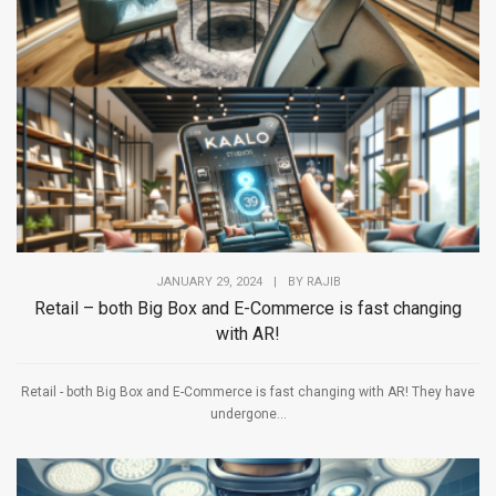
JANUARY 29, 2024
|
BY
RAJIB
Retail – both Big Box and E-Commerce is fast changing
with AR!
Retail - both Big Box and E-Commerce is fast changing with AR! They have
undergone...