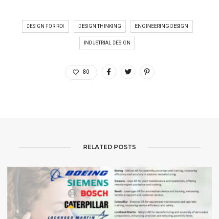
DESIGN FOR ROI
DESIGN THINKING
ENGINEERING DESIGN
INDUSTRIAL DESIGN
80
RELATED POSTS