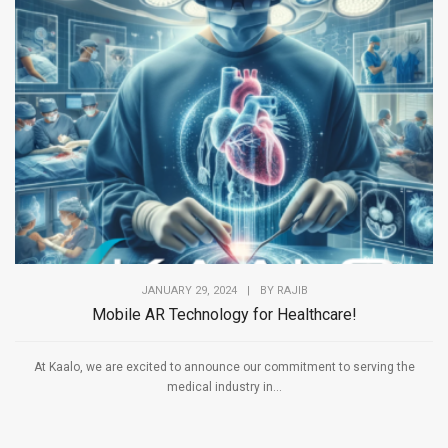
JANUARY 29, 2024
|
BY
RAJIB
Mobile AR Technology for Healthcare!
At Kaalo, we are excited to announce our commitment to serving the
medical industry in...