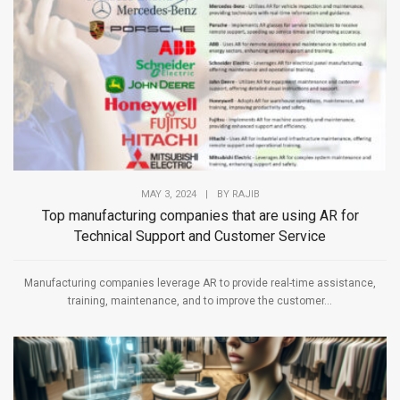
MAY 3, 2024
|
BY
RAJIB
Top manufacturing companies that are using AR for
Technical Support and Customer Service
Manufacturing companies leverage AR to provide real-time assistance,
training, maintenance, and to improve the customer...