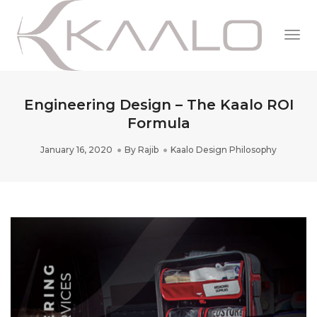
Togg
Navi
Engineering Design – The Kaalo ROI
Formula
January 16, 2020
By
Rajib
Kaalo Design Philosophy