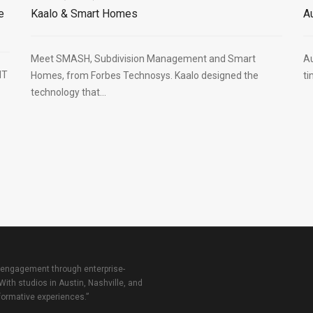
e
Kaalo & Smart Homes
A
Meet SMASH, Subdivision Management and Smart
Au
HT
Homes, from Forbes Technosys. Kaalo designed the
ti
technology that...
 engagement through enterprise-
With studios in Austin, Nashville, and
sformative experiences.”