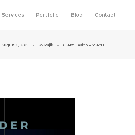
Services
Portfolio
Blog
Contact
August 4, 2019
By
Rajib
Client Design Projects