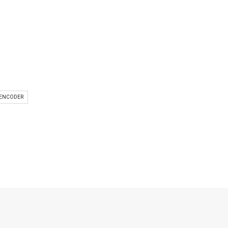
 ENCODER