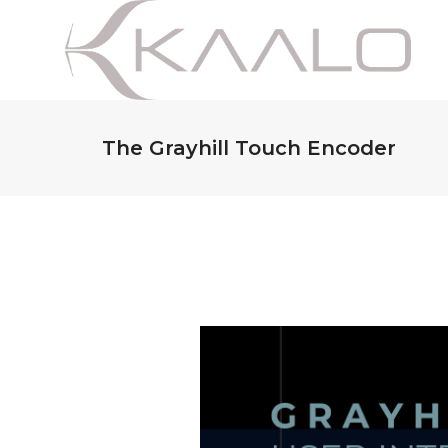
The Grayhill Touch Encoder