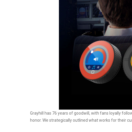
Grayhill has 76 years of goodwill, with fans loyally follo
honor. We strategically outlined what works for their c