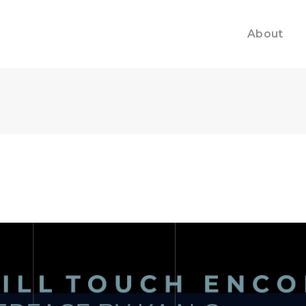
About