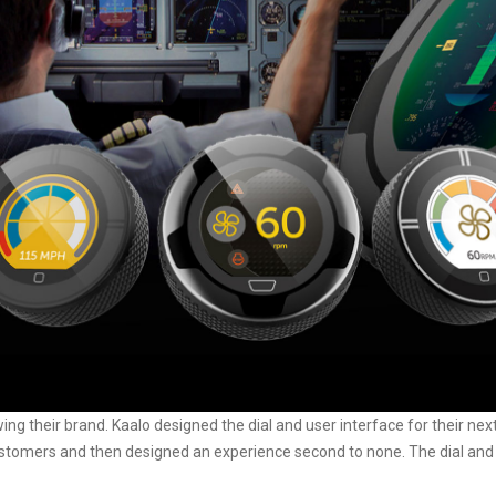
wing their brand.
Kaalo
designed the dial and user interface for their ne
ustomers and then designed an experience second to none. The dial and tou