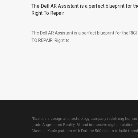
The Dell AR Assistant is a perfect blueprint for th
Right To Repair
The Dell AR Assistant is a perfect blueprint for the RIG
TO REPAIR. Right to...
“Kaalo is a design and technology company redefining human
grade Augmented Reality, AI, and immersive digital solutions. 
Chennai, Kaalo partners with Fortune 500 clients to build tran