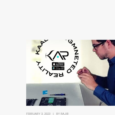
FEBRUARY 3, 2023
|
BY
RAJIB