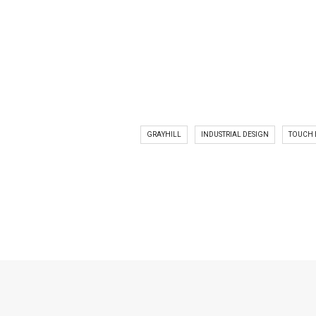
GRAYHILL
INDUSTRIAL DESIGN
TOUCH