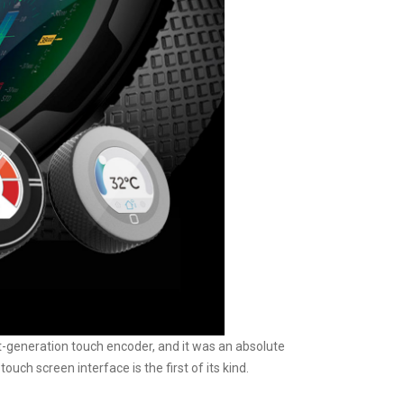
xt-generation touch encoder, and it was an absolute
ch screen interface is the first of its kind.