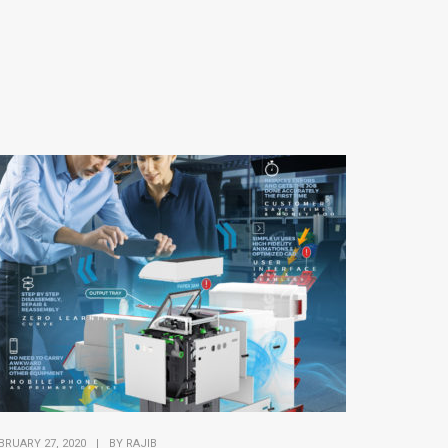
BRUARY 27, 2020
|
BY
RAJIB