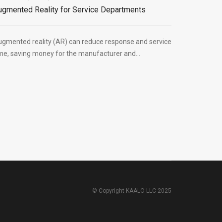
ugmented Reality for Service Departments
gmented reality (AR) can reduce response and service
me, saving money for the manufacturer and...
© Copyright KAALO LLC 2025