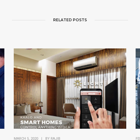
RELATED POSTS
MARCH 5, 2020
|
BY
RAJIB
FE